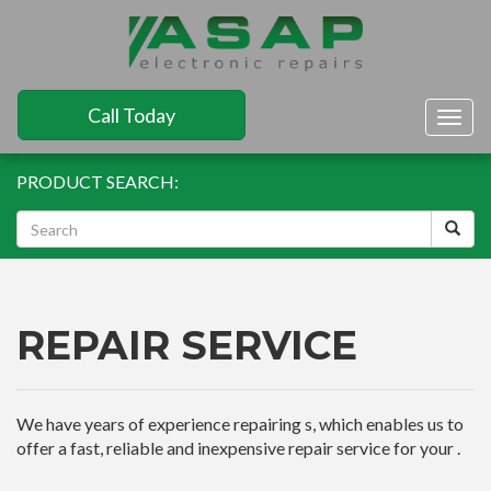
Call Today
Togg
navig
PRODUCT SEARCH:
REPAIR SERVICE
We have years of experience repairing s, which enables us to
offer a fast, reliable and inexpensive repair service for your .