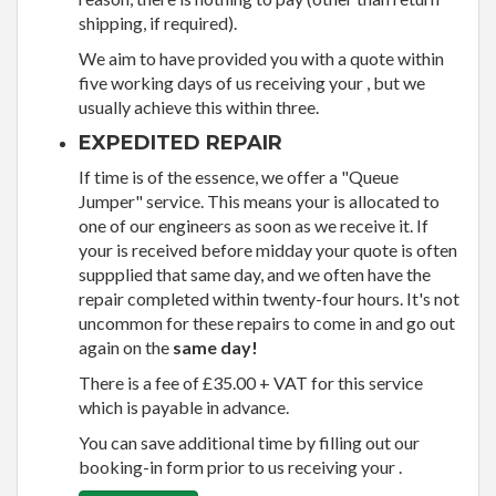
shipping, if required).
We aim to have provided you with a quote within
five working days of us receiving your , but we
usually achieve this within three.
EXPEDITED REPAIR
If time is of the essence, we offer a "Queue
Jumper" service. This means your is allocated to
one of our engineers as soon as we receive it. If
your is received before midday your quote is often
suppplied that same day, and we often have the
repair completed within twenty-four hours. It's not
uncommon for these repairs to come in and go out
again on the
same day!
There is a fee of £35.00 + VAT for this service
which is payable in advance.
You can save additional time by filling out our
booking-in form prior to us receiving your .