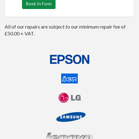
Book In Form
All of our repairs are subject to our minimum repair fee of
£50.00 + VAT.