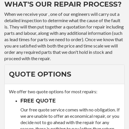
WHAT'S OUR REPAIR PROCESS?
When we receive your , one of our engineers will carry out a
detailed inspection to determine what the cause of the fault
is. They will then put together a quotation for repair including
parts and labour, along with any additional information (such
as lead times for parts we need to order). Once we know that
you are satisfied with both the price and time scale we will
order any required parts that we don't hold in stock and
proceed with the repair.
QUOTE OPTIONS
We offer two quote options for most repairs:
FREE QUOTE
Our free quote service comes with no obligation. If
we are unable to offer an economical repair, or you
decide not to go ahead with the repair for any
reason, there is nothing to pay (other than return