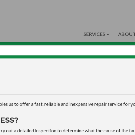
SERVICES
ABOUT
s us to offer a fast, reliable and inexpensive repair service for yo
ESS?
ry out a detailed inspection to determine what the cause of the faul