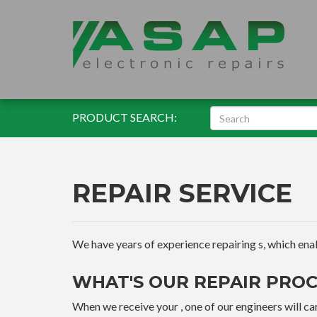
PRODUCT SEARCH:
REPAIR SERVICE
We have years of experience repairing s, which enable
WHAT'S OUR REPAIR PROC
When we receive your , one of our engineers will car