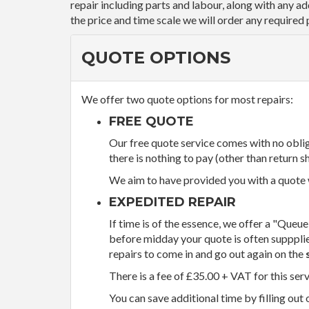
repair including parts and labour, along with any a
the price and time scale we will order any required 
QUOTE OPTIONS
We offer two quote options for most repairs:
FREE QUOTE
Our free quote service comes with no obliga
there is nothing to pay (other than return sh
We aim to have provided you with a quote wi
EXPEDITED REPAIR
If time is of the essence, we offer a "Queue
before midday your quote is often supppli
repairs to come in and go out again on the
There is a fee of £35.00 + VAT for this ser
You can save additional time by filling out 