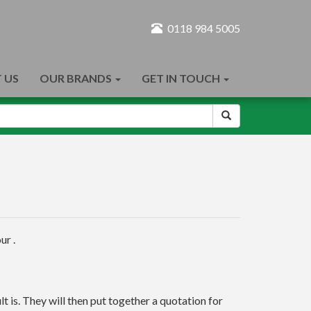
0118 984 5005
 US
OUR BRANDS
GET IN TOUCH
ur .
t is. They will then put together a quotation for