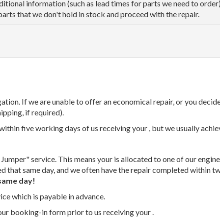
dditional information (such as lead times for parts we need to orde
parts that we don't hold in stock and proceed with the repair.
tion. If we are unable to offer an economical repair, or you decide
ipping, if required).
thin five working days of us receiving your , but we usually achiev
 Jumper" service. This means your is allocated to one of our enginee
ed that same day, and we often have the repair completed within t
same day!
vice which is payable in advance.
our booking-in form prior to us receiving your .