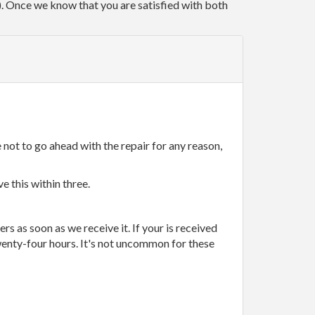
r). Once we know that you are satisfied with both
 not to go ahead with the repair for any reason,
e this within three.
rs as soon as we receive it. If your is received
wenty-four hours. It's not uncommon for these