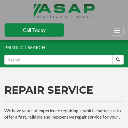
Call Today
Togg
navig
PRODUCT SEARCH:
REPAIR SERVICE
We have years of experience repairing s, which enables us to
offer a fast, reliable and inexpensive repair service for your .