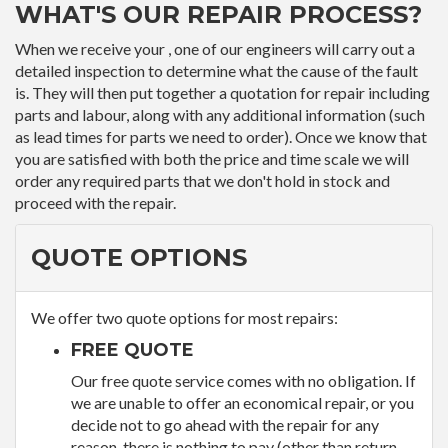
WHAT'S OUR REPAIR PROCESS?
When we receive your , one of our engineers will carry out a
detailed inspection to determine what the cause of the fault
is. They will then put together a quotation for repair including
parts and labour, along with any additional information (such
as lead times for parts we need to order). Once we know that
you are satisfied with both the price and time scale we will
order any required parts that we don't hold in stock and
proceed with the repair.
QUOTE OPTIONS
We offer two quote options for most repairs:
FREE QUOTE
Our free quote service comes with no obligation. If
we are unable to offer an economical repair, or you
decide not to go ahead with the repair for any
reason, there is nothing to pay (other than return