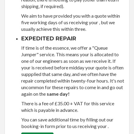
shipping, if required).
We aim to have provided you with a quote within
five working days of us receiving your , but we
usually achieve this within three.
EXPEDITED REPAIR
If time is of the essence, we offer a "Queue
Jumper" service. This means your is allocated to
one of our engineers as soon as we receive it. If
your is received before midday your quote is often
suppplied that same day, and we often have the
repair completed within twenty-four hours. It's not
uncommon for these repairs to come in and go out
again on the
same day!
There is a fee of £35.00 + VAT for this service
which is payable in advance.
You can save additional time by filling out our
booking-in form prior to us receiving your .