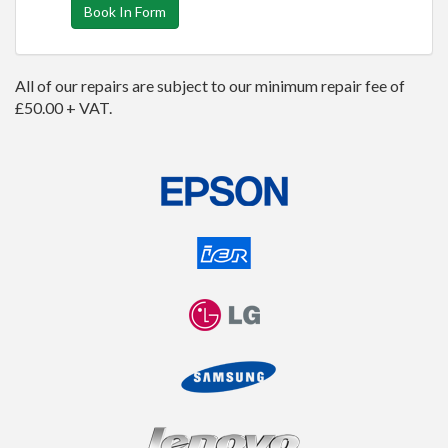
Book In Form
All of our repairs are subject to our minimum repair fee of
£50.00 + VAT.