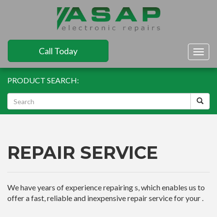
Call Today
Togg
navig
PRODUCT SEARCH:
REPAIR SERVICE
We have years of experience repairing s, which enables us to
offer a fast, reliable and inexpensive repair service for your .