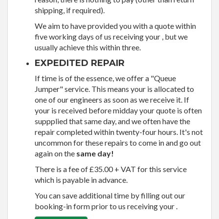
shipping, if required).
We aim to have provided you with a quote within
five working days of us receiving your , but we
usually achieve this within three.
EXPEDITED REPAIR
If time is of the essence, we offer a "Queue
Jumper" service. This means your is allocated to
one of our engineers as soon as we receive it. If
your is received before midday your quote is often
suppplied that same day, and we often have the
repair completed within twenty-four hours. It's not
uncommon for these repairs to come in and go out
again on the
same day!
There is a fee of £35.00 + VAT for this service
which is payable in advance.
You can save additional time by filling out our
booking-in form prior to us receiving your .