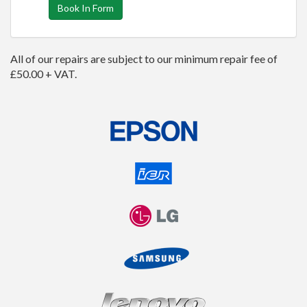
Book In Form
All of our repairs are subject to our minimum repair fee of
£50.00 + VAT.