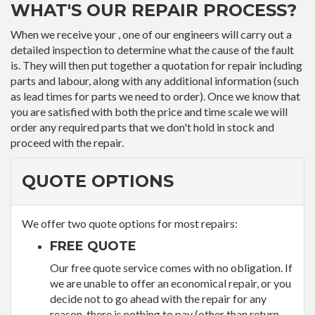
WHAT'S OUR REPAIR PROCESS?
When we receive your , one of our engineers will carry out a
detailed inspection to determine what the cause of the fault
is. They will then put together a quotation for repair including
parts and labour, along with any additional information (such
as lead times for parts we need to order). Once we know that
you are satisfied with both the price and time scale we will
order any required parts that we don't hold in stock and
proceed with the repair.
QUOTE OPTIONS
We offer two quote options for most repairs:
FREE QUOTE
Our free quote service comes with no obligation. If
we are unable to offer an economical repair, or you
decide not to go ahead with the repair for any
reason, there is nothing to pay (other than return