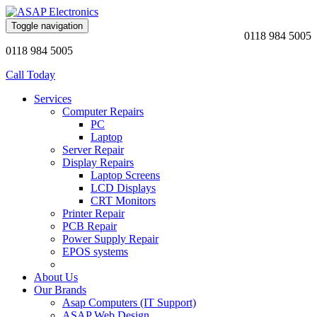
Toggle navigation
0118 984 5005
0118 984 5005
Call Today
Services
Computer Repairs
PC
Laptop
Server Repair
Display Repairs
Laptop Screens
LCD Displays
CRT Monitors
Printer Repair
PCB Repair
Power Supply Repair
EPOS systems
About Us
Our Brands
Asap Computers (IT Support)
ASAP Web Design