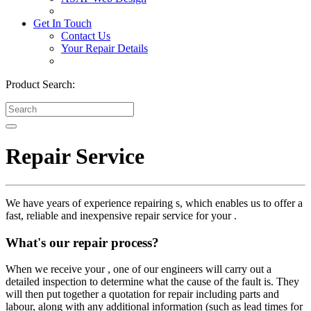
Get In Touch
Contact Us
Your Repair Details
Product Search:
Repair Service
We have years of experience repairing s, which enables us to offer a
fast, reliable and inexpensive repair service for your .
What's our repair process?
When we receive your , one of our engineers will carry out a
detailed inspection to determine what the cause of the fault is. They
will then put together a quotation for repair including parts and
labour, along with any additional information (such as lead times for