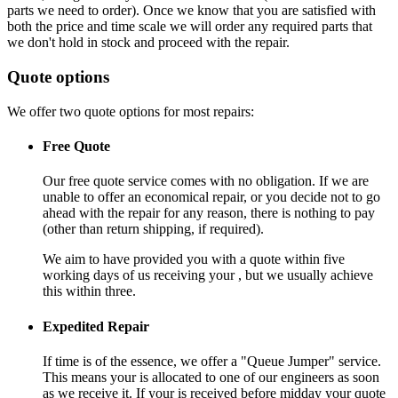
parts we need to order). Once we know that you are satisfied with
both the price and time scale we will order any required parts that
we don't hold in stock and proceed with the repair.
Quote options
We offer two quote options for most repairs:
Free Quote
Our free quote service comes with no obligation. If we are
unable to offer an economical repair, or you decide not to go
ahead with the repair for any reason, there is nothing to pay
(other than return shipping, if required).
We aim to have provided you with a quote within five
working days of us receiving your , but we usually achieve
this within three.
Expedited Repair
If time is of the essence, we offer a "Queue Jumper" service.
This means your is allocated to one of our engineers as soon
as we receive it. If your is received before midday your quote