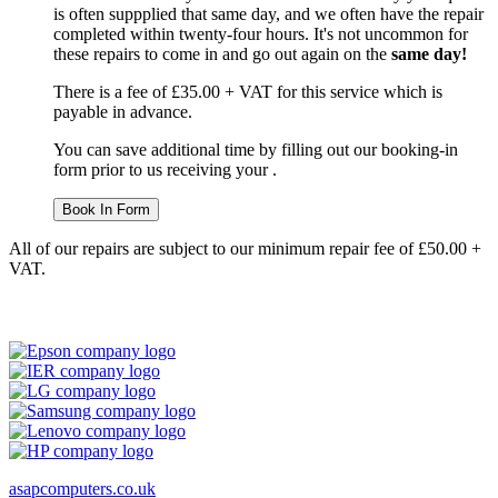
is often suppplied that same day, and we often have the repair
completed within twenty-four hours. It's not uncommon for
these repairs to come in and go out again on the
same day!
There is a fee of £35.00 + VAT for this service which is
payable in advance.
You can save additional time by filling out our booking-in
form prior to us receiving your .
Book In Form
All of our repairs are subject to our minimum repair fee of £50.00 +
VAT.
asapcomputers.co.uk