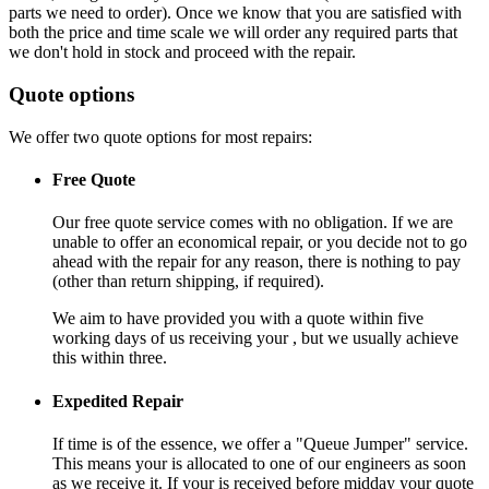
parts we need to order). Once we know that you are satisfied with
both the price and time scale we will order any required parts that
we don't hold in stock and proceed with the repair.
Quote options
We offer two quote options for most repairs:
Free Quote
Our free quote service comes with no obligation. If we are
unable to offer an economical repair, or you decide not to go
ahead with the repair for any reason, there is nothing to pay
(other than return shipping, if required).
We aim to have provided you with a quote within five
working days of us receiving your , but we usually achieve
this within three.
Expedited Repair
If time is of the essence, we offer a "Queue Jumper" service.
This means your is allocated to one of our engineers as soon
as we receive it. If your is received before midday your quote