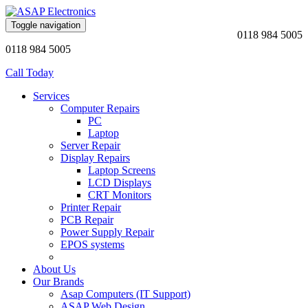
Toggle navigation
0118 984 5005
0118 984 5005
Call Today
Services
Computer Repairs
PC
Laptop
Server Repair
Display Repairs
Laptop Screens
LCD Displays
CRT Monitors
Printer Repair
PCB Repair
Power Supply Repair
EPOS systems
About Us
Our Brands
Asap Computers (IT Support)
ASAP Web Design