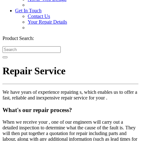
Get In Touch
Contact Us
Your Repair Details
Product Search:
Repair Service
We have years of experience repairing s, which enables us to offer a
fast, reliable and inexpensive repair service for your .
What's our repair process?
When we receive your , one of our engineers will carry out a
detailed inspection to determine what the cause of the fault is. They
will then put together a quotation for repair including parts and
labour, along with any additional information (such as lead times for