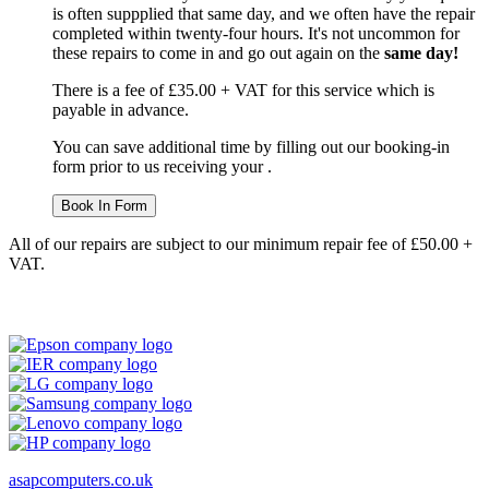
is often suppplied that same day, and we often have the repair
completed within twenty-four hours. It's not uncommon for
these repairs to come in and go out again on the
same day!
There is a fee of £35.00 + VAT for this service which is
payable in advance.
You can save additional time by filling out our booking-in
form prior to us receiving your .
Book In Form
All of our repairs are subject to our minimum repair fee of £50.00 +
VAT.
asapcomputers.co.uk