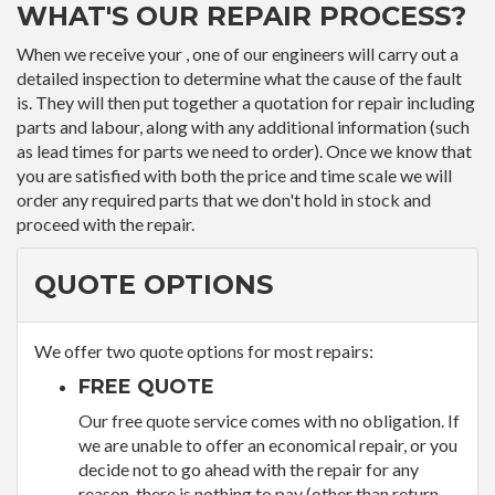
WHAT'S OUR REPAIR PROCESS?
When we receive your , one of our engineers will carry out a
detailed inspection to determine what the cause of the fault
is. They will then put together a quotation for repair including
parts and labour, along with any additional information (such
as lead times for parts we need to order). Once we know that
you are satisfied with both the price and time scale we will
order any required parts that we don't hold in stock and
proceed with the repair.
QUOTE OPTIONS
We offer two quote options for most repairs:
FREE QUOTE
Our free quote service comes with no obligation. If
we are unable to offer an economical repair, or you
decide not to go ahead with the repair for any
reason, there is nothing to pay (other than return