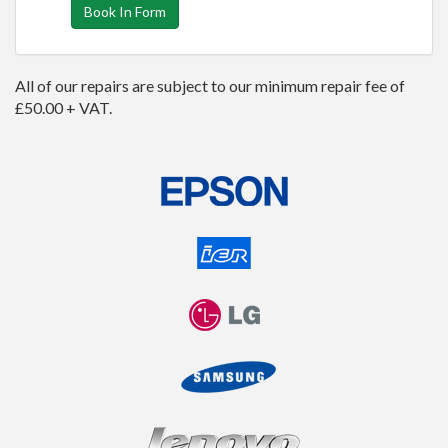
Book In Form
All of our repairs are subject to our minimum repair fee of
£50.00 + VAT.