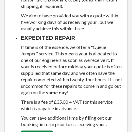
shipping, if required).
We aim to have provided you with a quote within
five working days of us receiving your , but we
usually achieve this within three.
EXPEDITED REPAIR
If time is of the essence, we offer a "Queue
Jumper" service. This means your is allocated to
one of our engineers as soon as we receive it. If
your is received before midday your quote is often
suppplied that same day, and we often have the
repair completed within twenty-four hours. It's not
uncommon for these repairs to come in and go out
again on the
same day!
There is a fee of £35.00 + VAT for this service
which is payable in advance.
You can save additional time by filling out our
booking-in form prior to us receiving your .