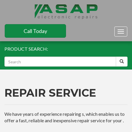
Call Today
Togg
navig
PRODUCT SEARCH:
REPAIR SERVICE
We have years of experience repairing s, which enables us to
offer a fast, reliable and inexpensive repair service for your .