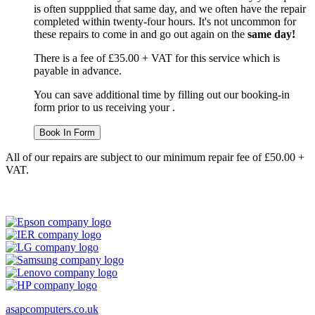
is often suppplied that same day, and we often have the repair
completed within twenty-four hours. It's not uncommon for
these repairs to come in and go out again on the
same day!
There is a fee of £35.00 + VAT for this service which is
payable in advance.
You can save additional time by filling out our booking-in
form prior to us receiving your .
Book In Form
All of our repairs are subject to our minimum repair fee of £50.00 +
VAT.
asapcomputers.co.uk