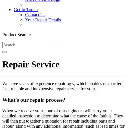
Get In Touch
Contact Us
Your Repair Details
Product Search:
Repair Service
We have years of experience repairing s, which enables us to offer a
fast, reliable and inexpensive repair service for your .
What's our repair process?
When we receive your , one of our engineers will carry out a
detailed inspection to determine what the cause of the fault is. They
will then put together a quotation for repair including parts and
labour, along with any additional information (such as lead times for