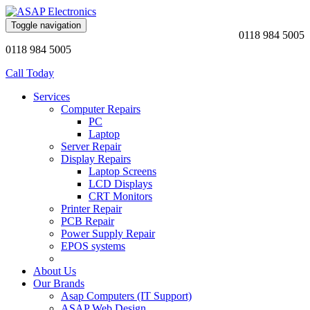
Toggle navigation
0118 984 5005
0118 984 5005
Call Today
Services
Computer Repairs
PC
Laptop
Server Repair
Display Repairs
Laptop Screens
LCD Displays
CRT Monitors
Printer Repair
PCB Repair
Power Supply Repair
EPOS systems
About Us
Our Brands
Asap Computers (IT Support)
ASAP Web Design