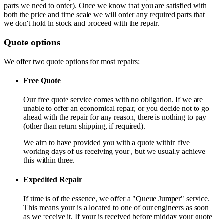
parts we need to order). Once we know that you are satisfied with
both the price and time scale we will order any required parts that
we don't hold in stock and proceed with the repair.
Quote options
We offer two quote options for most repairs:
Free Quote
Our free quote service comes with no obligation. If we are
unable to offer an economical repair, or you decide not to go
ahead with the repair for any reason, there is nothing to pay
(other than return shipping, if required).
We aim to have provided you with a quote within five
working days of us receiving your , but we usually achieve
this within three.
Expedited Repair
If time is of the essence, we offer a "Queue Jumper" service.
This means your is allocated to one of our engineers as soon
as we receive it. If your is received before midday your quote