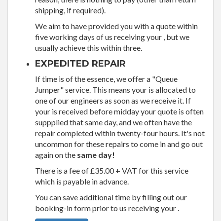
shipping, if required).
We aim to have provided you with a quote within
five working days of us receiving your , but we
usually achieve this within three.
EXPEDITED REPAIR
If time is of the essence, we offer a "Queue
Jumper" service. This means your is allocated to
one of our engineers as soon as we receive it. If
your is received before midday your quote is often
suppplied that same day, and we often have the
repair completed within twenty-four hours. It's not
uncommon for these repairs to come in and go out
again on the
same day!
There is a fee of £35.00 + VAT for this service
which is payable in advance.
You can save additional time by filling out our
booking-in form prior to us receiving your .