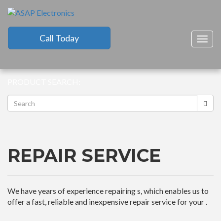
Call Today
Togg
navig
PRODUCT SEARCH:
REPAIR SERVICE
We have years of experience repairing s, which enables us to
offer a fast, reliable and inexpensive repair service for your .