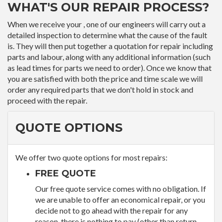
WHAT'S OUR REPAIR PROCESS?
When we receive your , one of our engineers will carry out a
detailed inspection to determine what the cause of the fault
is. They will then put together a quotation for repair including
parts and labour, along with any additional information (such
as lead times for parts we need to order). Once we know that
you are satisfied with both the price and time scale we will
order any required parts that we don't hold in stock and
proceed with the repair.
QUOTE OPTIONS
We offer two quote options for most repairs:
FREE QUOTE
Our free quote service comes with no obligation. If
we are unable to offer an economical repair, or you
decide not to go ahead with the repair for any
reason, there is nothing to pay (other than return