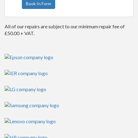
Book In Form
All of our repairs are subject to our minimum repair fee of
£50.00 + VAT.