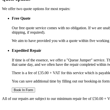
We offer two quote options for most repairs:
Free Quote
Our free quote service comes with no obligation. If we are unabl
shipping, if required).
We aim to have provided you with a quote within five working da
Expedited Repair
If time is of the essence, we offer a "Queue Jumper" service. Th
that same day, and we often have the repair completed within t
There is a fee of £35.00 + VAT for this service which is payabl
You can save additional time by filling out our booking-in form 
Book In Form
All of our repairs are subject to our minimum repair fee of £50.00 + 