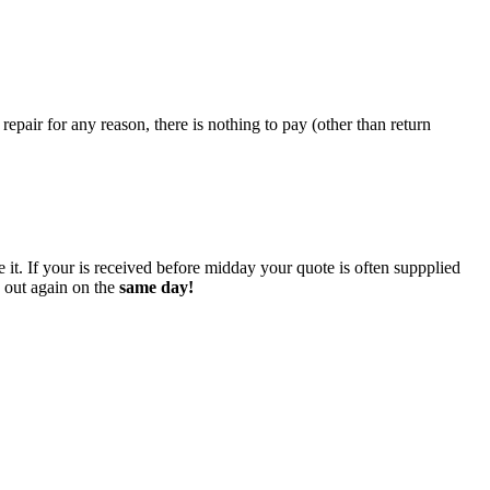
epair for any reason, there is nothing to pay (other than return
 it. If your is received before midday your quote is often suppplied
o out again on the
same day!