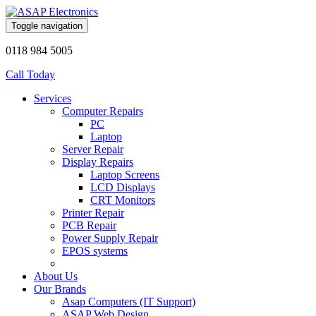
Toggle navigation
0118 984 5005
Call Today
Services
Computer Repairs
PC
Laptop
Server Repair
Display Repairs
Laptop Screens
LCD Displays
CRT Monitors
Printer Repair
PCB Repair
Power Supply Repair
EPOS systems
About Us
Our Brands
Asap Computers (IT Support)
ASAP Web Design