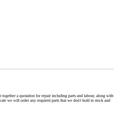
t together a quotation for repair including parts and labour, along with
cale we will order any required parts that we don't hold in stock and