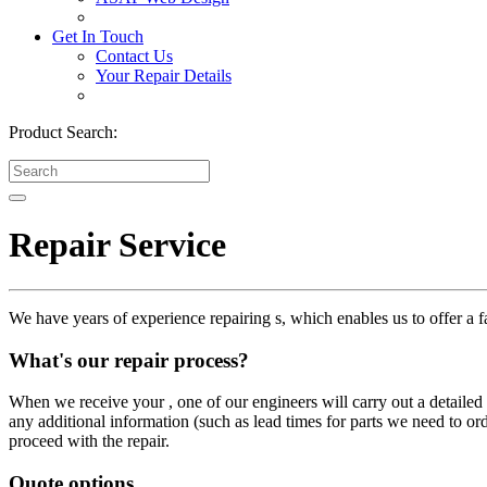
Get In Touch
Contact Us
Your Repair Details
Product Search:
Repair Service
We have years of experience repairing s, which enables us to offer a fa
What's our repair process?
When we receive your , one of our engineers will carry out a detailed i
any additional information (such as lead times for parts we need to or
proceed with the repair.
Quote options