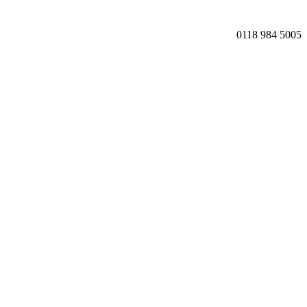
0118 984 5005