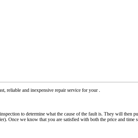
st, reliable and inexpensive repair service for your .
nspection to determine what the cause of the fault is. They will then pu
der). Once we know that you are satisfied with both the price and time s