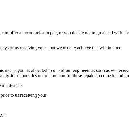
e to offer an economical repair, or you decide not to go ahead with the r
ys of us receiving your , but we usually achieve this within three.
is means your is allocated to one of our engineers as soon as we receive
wenty-four hours. It's not uncommon for these repairs to come in and g
e in advance.
prior to us receiving your .
VAT.