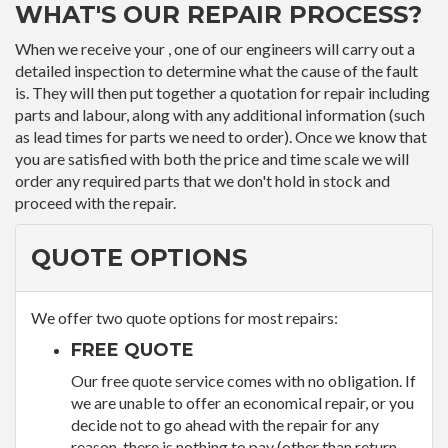
WHAT'S OUR REPAIR PROCESS?
When we receive your , one of our engineers will carry out a
detailed inspection to determine what the cause of the fault
is. They will then put together a quotation for repair including
parts and labour, along with any additional information (such
as lead times for parts we need to order). Once we know that
you are satisfied with both the price and time scale we will
order any required parts that we don't hold in stock and
proceed with the repair.
QUOTE OPTIONS
We offer two quote options for most repairs:
FREE QUOTE
Our free quote service comes with no obligation. If
we are unable to offer an economical repair, or you
decide not to go ahead with the repair for any
reason, there is nothing to pay (other than return