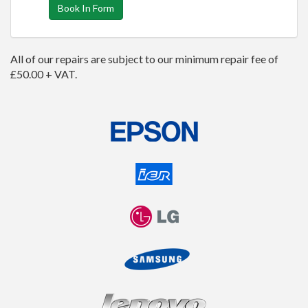
Book In Form
All of our repairs are subject to our minimum repair fee of
£50.00 + VAT.