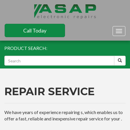
Call Today
Togg
navig
PRODUCT SEARCH:
REPAIR SERVICE
We have years of experience repairing s, which enables us to
offer a fast, reliable and inexpensive repair service for your .