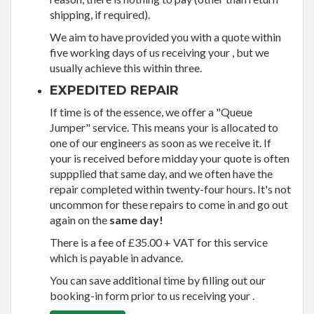
shipping, if required).
We aim to have provided you with a quote within
five working days of us receiving your , but we
usually achieve this within three.
EXPEDITED REPAIR
If time is of the essence, we offer a "Queue
Jumper" service. This means your is allocated to
one of our engineers as soon as we receive it. If
your is received before midday your quote is often
suppplied that same day, and we often have the
repair completed within twenty-four hours. It's not
uncommon for these repairs to come in and go out
again on the
same day!
There is a fee of £35.00 + VAT for this service
which is payable in advance.
You can save additional time by filling out our
booking-in form prior to us receiving your .