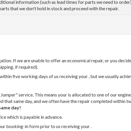
dditional information (such as lead times for parts we need to orde
parts that we don't hold in stock and proceed with the repair.
tion. If we are unable to offer an economical repair, or you decide
ipping, if required).
thin five working days of us receiving your , but we usually achiev
 Jumper" service. This means your is allocated to one of our enginee
ed that same day, and we often have the repair completed within t
same day!
vice which is payable in advance.
our booking-in form prior to us receiving your .