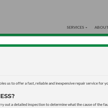
SERVICES
ABOUT
s us to offer a fast, reliable and inexpensive repair service for yo
ESS?
ry out a detailed inspection to determine what the cause of the faul