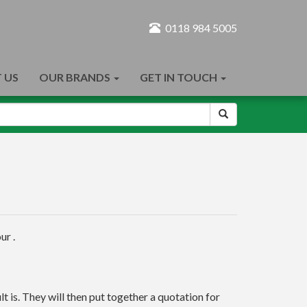
0118 984 5005
 US
OUR BRANDS
GET IN TOUCH
ur .
t is. They will then put together a quotation for