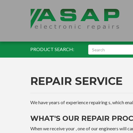
PRODUCT SEARCH:
REPAIR SERVICE
We have years of experience repairing s, which enable
WHAT'S OUR REPAIR PROC
When we receive your , one of our engineers will car