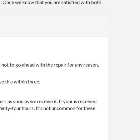
r). Once we know that you are satisfied with both
 not to go ahead with the repair for any reason,
e this within three.
rs as soon as we receive it. If your is received
wenty-four hours. It's not uncommon for these