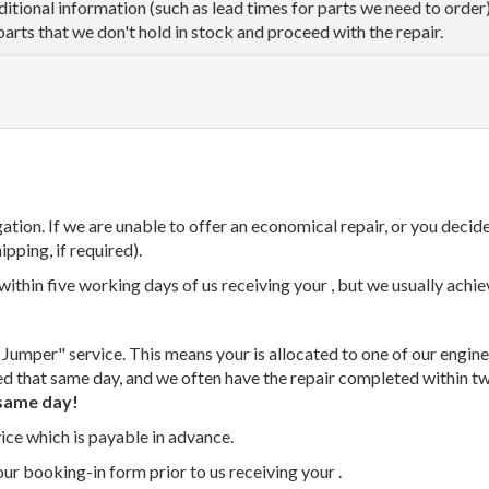
dditional information (such as lead times for parts we need to orde
parts that we don't hold in stock and proceed with the repair.
tion. If we are unable to offer an economical repair, or you decide
ipping, if required).
thin five working days of us receiving your , but we usually achiev
 Jumper" service. This means your is allocated to one of our enginee
ed that same day, and we often have the repair completed within t
same day!
vice which is payable in advance.
our booking-in form prior to us receiving your .