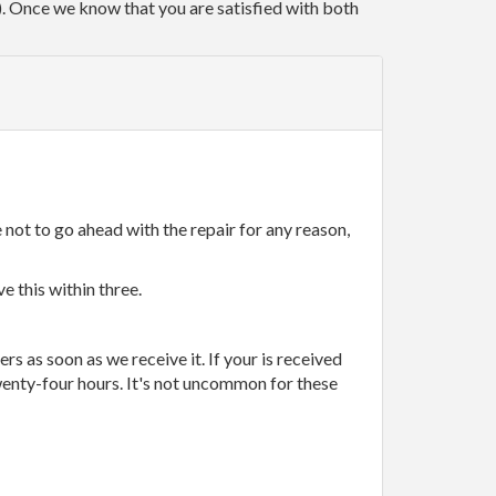
r). Once we know that you are satisfied with both
 not to go ahead with the repair for any reason,
e this within three.
rs as soon as we receive it. If your is received
wenty-four hours. It's not uncommon for these