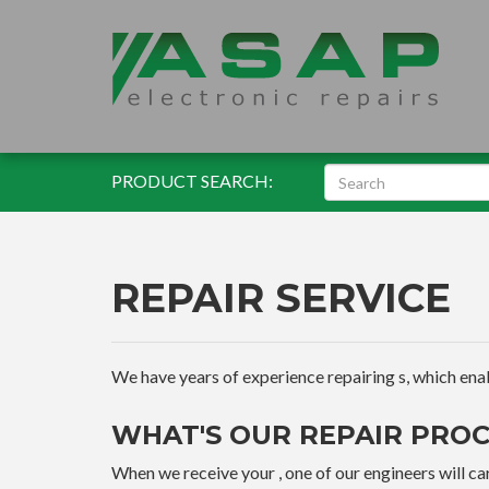
PRODUCT SEARCH:
REPAIR SERVICE
We have years of experience repairing s, which enable
WHAT'S OUR REPAIR PROC
When we receive your , one of our engineers will car