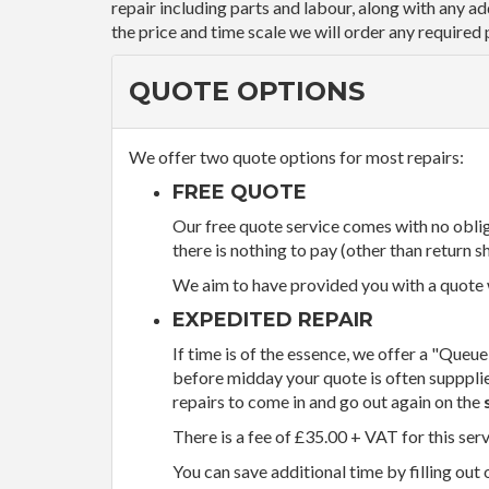
repair including parts and labour, along with any a
the price and time scale we will order any required 
QUOTE OPTIONS
We offer two quote options for most repairs:
FREE QUOTE
Our free quote service comes with no obliga
there is nothing to pay (other than return sh
We aim to have provided you with a quote wi
EXPEDITED REPAIR
If time is of the essence, we offer a "Queue
before midday your quote is often supppli
repairs to come in and go out again on the
There is a fee of £35.00 + VAT for this ser
You can save additional time by filling out 