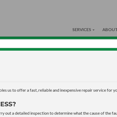
SERVICES
ABOUT
s us to offer a fast, reliable and inexpensive repair service for yo
ESS?
ry out a detailed inspection to determine what the cause of the faul