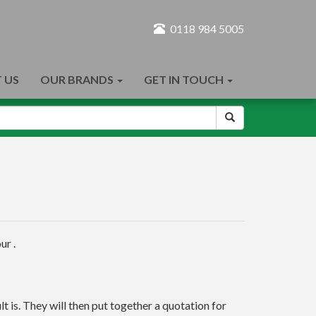
0118 984 5005
 US
OUR BRANDS
GET IN TOUCH
ur .
t is. They will then put together a quotation for