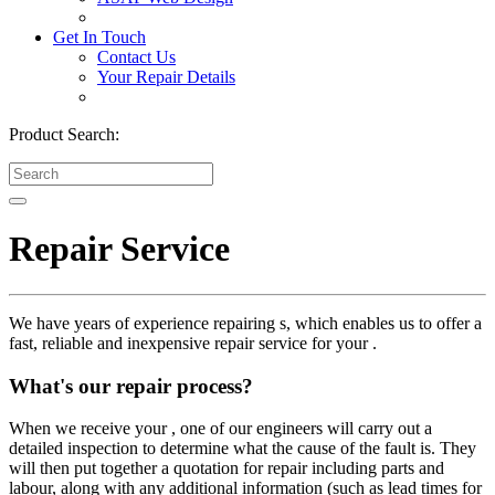
Get In Touch
Contact Us
Your Repair Details
Product Search:
Repair Service
We have years of experience repairing s, which enables us to offer a
fast, reliable and inexpensive repair service for your .
What's our repair process?
When we receive your , one of our engineers will carry out a
detailed inspection to determine what the cause of the fault is. They
will then put together a quotation for repair including parts and
labour, along with any additional information (such as lead times for