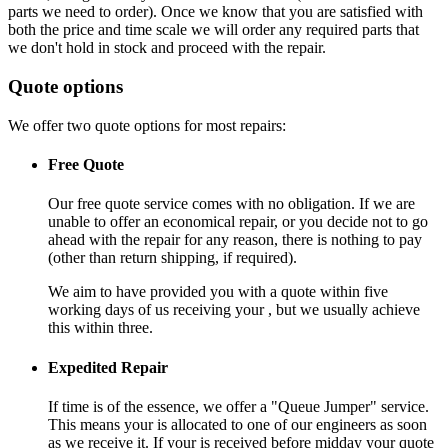
parts we need to order). Once we know that you are satisfied with
both the price and time scale we will order any required parts that
we don't hold in stock and proceed with the repair.
Quote options
We offer two quote options for most repairs:
Free Quote
Our free quote service comes with no obligation. If we are
unable to offer an economical repair, or you decide not to go
ahead with the repair for any reason, there is nothing to pay
(other than return shipping, if required).
We aim to have provided you with a quote within five
working days of us receiving your , but we usually achieve
this within three.
Expedited Repair
If time is of the essence, we offer a "Queue Jumper" service.
This means your is allocated to one of our engineers as soon
as we receive it. If your is received before midday your quote