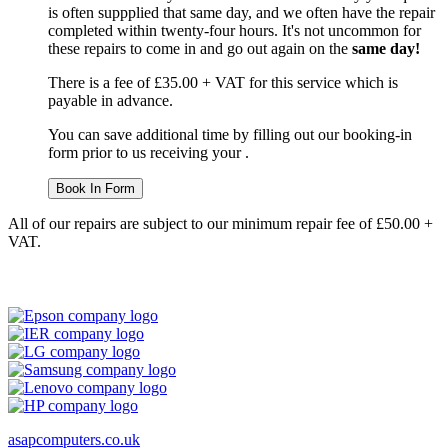
is often suppplied that same day, and we often have the repair
completed within twenty-four hours. It's not uncommon for
these repairs to come in and go out again on the
same day!
There is a fee of £35.00 + VAT for this service which is
payable in advance.
You can save additional time by filling out our booking-in
form prior to us receiving your .
Book In Form
All of our repairs are subject to our minimum repair fee of £50.00 +
VAT.
asapcomputers.co.uk