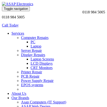
Toggle navigation
0118 984 5005
0118 984 5005
Call Today
Services
Computer Repairs
PC
Laptop
Server Repair
Display Repairs
Laptop Screens
LCD Displays
CRT Monitors
Printer Repair
PCB Repair
Power Supply Repair
EPOS systems
About Us
Our Brands
Asap Computers (IT Support)
ASAP Web Design