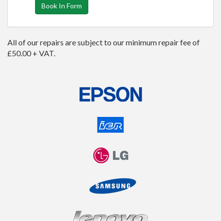
Book In Form
All of our repairs are subject to our minimum repair fee of
£50.00 + VAT.