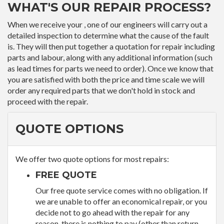
WHAT'S OUR REPAIR PROCESS?
When we receive your , one of our engineers will carry out a
detailed inspection to determine what the cause of the fault
is. They will then put together a quotation for repair including
parts and labour, along with any additional information (such
as lead times for parts we need to order). Once we know that
you are satisfied with both the price and time scale we will
order any required parts that we don't hold in stock and
proceed with the repair.
QUOTE OPTIONS
We offer two quote options for most repairs:
FREE QUOTE
Our free quote service comes with no obligation. If
we are unable to offer an economical repair, or you
decide not to go ahead with the repair for any
reason, there is nothing to pay (other than return