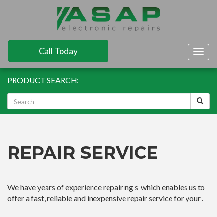
Call Today
Togg
navig
PRODUCT SEARCH:
REPAIR SERVICE
We have years of experience repairing s, which enables us to
offer a fast, reliable and inexpensive repair service for your .