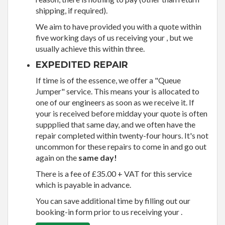
shipping, if required).
We aim to have provided you with a quote within
five working days of us receiving your , but we
usually achieve this within three.
EXPEDITED REPAIR
If time is of the essence, we offer a "Queue
Jumper" service. This means your is allocated to
one of our engineers as soon as we receive it. If
your is received before midday your quote is often
suppplied that same day, and we often have the
repair completed within twenty-four hours. It's not
uncommon for these repairs to come in and go out
again on the
same day!
There is a fee of £35.00 + VAT for this service
which is payable in advance.
You can save additional time by filling out our
booking-in form prior to us receiving your .