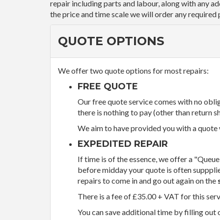
repair including parts and labour, along with any a
the price and time scale we will order any required 
QUOTE OPTIONS
We offer two quote options for most repairs:
FREE QUOTE
Our free quote service comes with no obliga
there is nothing to pay (other than return sh
We aim to have provided you with a quote wi
EXPEDITED REPAIR
If time is of the essence, we offer a "Queue
before midday your quote is often supppli
repairs to come in and go out again on the
There is a fee of £35.00 + VAT for this ser
You can save additional time by filling out 