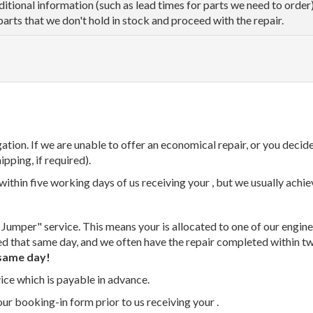
dditional information (such as lead times for parts we need to orde
parts that we don't hold in stock and proceed with the repair.
tion. If we are unable to offer an economical repair, or you decide
ipping, if required).
thin five working days of us receiving your , but we usually achiev
 Jumper" service. This means your is allocated to one of our enginee
ed that same day, and we often have the repair completed within t
same day!
vice which is payable in advance.
our booking-in form prior to us receiving your .