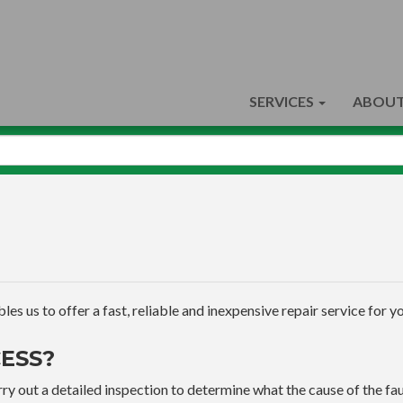
SERVICES
ABOUT
s us to offer a fast, reliable and inexpensive repair service for yo
ESS?
ry out a detailed inspection to determine what the cause of the faul