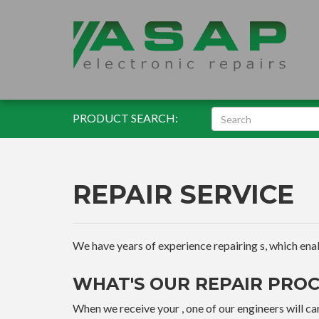
PRODUCT SEARCH:
REPAIR SERVICE
We have years of experience repairing s, which enable
WHAT'S OUR REPAIR PROC
When we receive your , one of our engineers will car