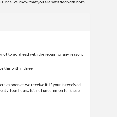
r). Once we know that you are satisfied with both
 not to go ahead with the repair for any reason,
e this within three.
rs as soon as we receive it. If your is received
wenty-four hours. It's not uncommon for these