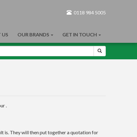
0118 984 5005
 US
OUR BRANDS
GET IN TOUCH
ur .
t is. They will then put together a quotation for