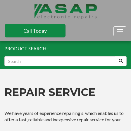
Call Today
Togg
navig
PRODUCT SEARCH:
REPAIR SERVICE
We have years of experience repairing s, which enables us to
offer a fast, reliable and inexpensive repair service for your .