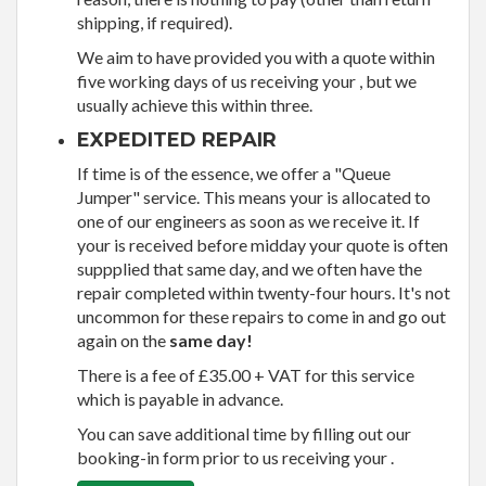
shipping, if required).
We aim to have provided you with a quote within
five working days of us receiving your , but we
usually achieve this within three.
EXPEDITED REPAIR
If time is of the essence, we offer a "Queue
Jumper" service. This means your is allocated to
one of our engineers as soon as we receive it. If
your is received before midday your quote is often
suppplied that same day, and we often have the
repair completed within twenty-four hours. It's not
uncommon for these repairs to come in and go out
again on the
same day!
There is a fee of £35.00 + VAT for this service
which is payable in advance.
You can save additional time by filling out our
booking-in form prior to us receiving your .