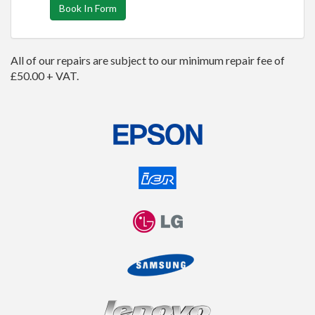
Book In Form
All of our repairs are subject to our minimum repair fee of
£50.00 + VAT.