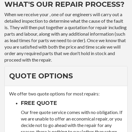
WHAT'S OUR REPAIR PROCESS?
When we receive your , one of our engineers will carry out a
detailed inspection to determine what the cause of the fault
is. They will then put together a quotation for repair including
parts and labour, along with any additional information (such
as lead times for parts we need to order). Once we know that
you are satisfied with both the price and time scale we will
order any required parts that we don't hold in stock and
proceed with the repair.
QUOTE OPTIONS
We offer two quote options for most repairs:
FREE QUOTE
Our free quote service comes with no obligation. If
we are unable to offer an economical repair, or you
decide not to go ahead with the repair for any
reason, there is nothing to pay (other than return