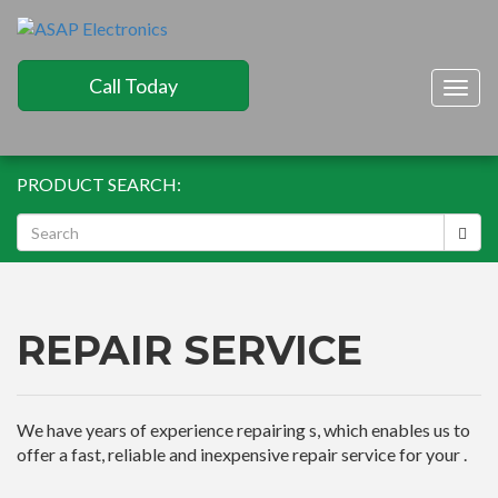
Call Today
Togg
navig
PRODUCT SEARCH:
REPAIR SERVICE
We have years of experience repairing s, which enables us to
offer a fast, reliable and inexpensive repair service for your .