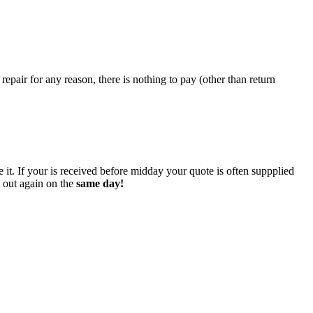
epair for any reason, there is nothing to pay (other than return
 it. If your is received before midday your quote is often suppplied
o out again on the
same day!