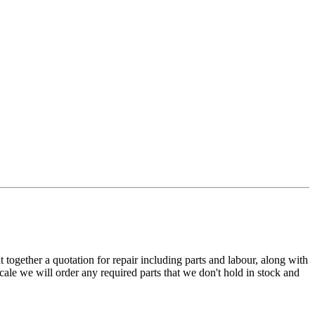
t together a quotation for repair including parts and labour, along with
cale we will order any required parts that we don't hold in stock and