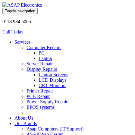
Toggle navigation
0118 984 5005
Call Today
Services
Computer Repairs
PC
Laptop
Server Repair
Display Repairs
Laptop Screens
LCD Displays
CRT Monitors
Printer Repair
PCB Repair
Power Supply Repair
EPOS systems
About Us
Our Brands
Asap Computers (IT Support)
ASAP Web Design