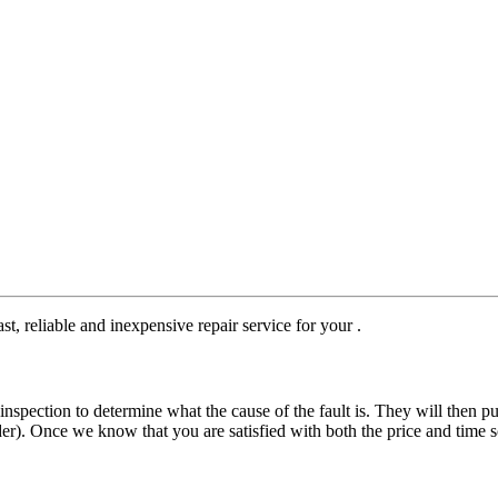
st, reliable and inexpensive repair service for your .
nspection to determine what the cause of the fault is. They will then pu
der). Once we know that you are satisfied with both the price and time s