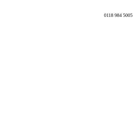
0118 984 5005