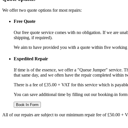
We offer two quote options for most repairs:
Free Quote
Our free quote service comes with no obligation. If we are unabl
shipping, if required).
We aim to have provided you with a quote within five working da
Expedited Repair
If time is of the essence, we offer a "Queue Jumper" service. Th
that same day, and we often have the repair completed within t
There is a fee of £35.00 + VAT for this service which is payabl
You can save additional time by filling out our booking-in form 
Book In Form
All of our repairs are subject to our minimum repair fee of £50.00 + 