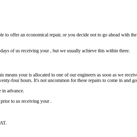
e to offer an economical repair, or you decide not to go ahead with the r
ys of us receiving your , but we usually achieve this within three.
is means your is allocated to one of our engineers as soon as we receive
wenty-four hours. It's not uncommon for these repairs to come in and g
e in advance.
prior to us receiving your .
VAT.