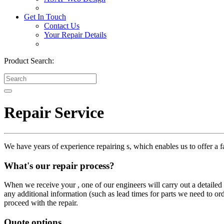
Get In Touch
Contact Us
Your Repair Details
Product Search:
Repair Service
We have years of experience repairing s, which enables us to offer a fa
What's our repair process?
When we receive your , one of our engineers will carry out a detailed i
any additional information (such as lead times for parts we need to or
proceed with the repair.
Quote options