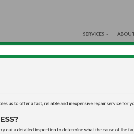
SERVICES
ABOUT
s us to offer a fast, reliable and inexpensive repair service for yo
ESS?
ry out a detailed inspection to determine what the cause of the faul