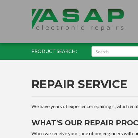
PRODUCT SEARCH:
REPAIR SERVICE
We have years of experience repairing s, which enable
WHAT'S OUR REPAIR PROC
When we receive your , one of our engineers will car