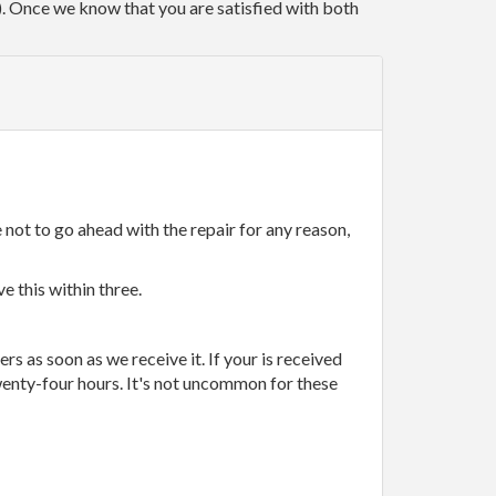
r). Once we know that you are satisfied with both
 not to go ahead with the repair for any reason,
e this within three.
rs as soon as we receive it. If your is received
wenty-four hours. It's not uncommon for these