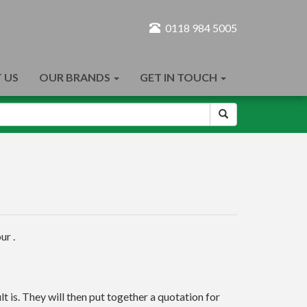
0118 984 5005
 US
OUR BRANDS
GET IN TOUCH
ur .
t is. They will then put together a quotation for