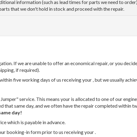
dditional information (such as lead times for parts we need to orde
parts that we don't hold in stock and proceed with the repair.
tion. If we are unable to offer an economical repair, or you decide
ipping, if required).
thin five working days of us receiving your , but we usually achiev
 Jumper" service. This means your is allocated to one of our enginee
ed that same day, and we often have the repair completed within t
same day!
vice which is payable in advance.
our booking-in form prior to us receiving your .