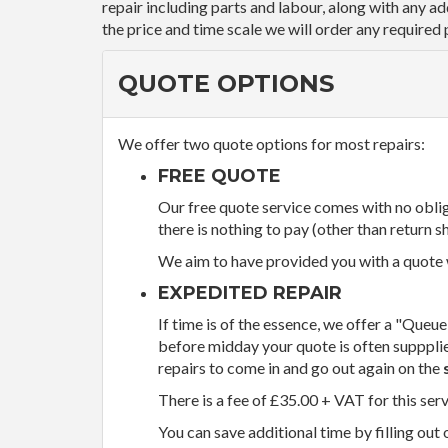
repair including parts and labour, along with any a
the price and time scale we will order any required 
QUOTE OPTIONS
We offer two quote options for most repairs:
FREE QUOTE
Our free quote service comes with no obliga
there is nothing to pay (other than return sh
We aim to have provided you with a quote wi
EXPEDITED REPAIR
If time is of the essence, we offer a "Queue
before midday your quote is often supppli
repairs to come in and go out again on the
There is a fee of £35.00 + VAT for this ser
You can save additional time by filling out 