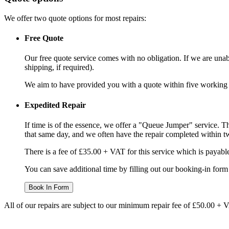
We offer two quote options for most repairs:
Free Quote
Our free quote service comes with no obligation. If we are unabl
shipping, if required).
We aim to have provided you with a quote within five working da
Expedited Repair
If time is of the essence, we offer a "Queue Jumper" service. Th
that same day, and we often have the repair completed within t
There is a fee of £35.00 + VAT for this service which is payabl
You can save additional time by filling out our booking-in form 
Book In Form
All of our repairs are subject to our minimum repair fee of £50.00 + 