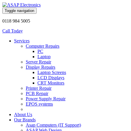
Toggle navigation
0118 984 5005
Call Today
Services
Computer Repairs
PC
Laptop
Server Repair
Display Repairs
Laptop Screens
LCD Displays
CRT Monitors
Printer Repair
PCB Repair
Power Supply Repair
EPOS systems
About Us
Our Brands
Asap Computers (IT Support)
ASAP Web Design