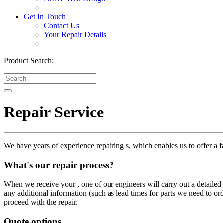
Get In Touch
Contact Us
Your Repair Details
Product Search:
Repair Service
We have years of experience repairing s, which enables us to offer a fa
What's our repair process?
When we receive your , one of our engineers will carry out a detailed i
any additional information (such as lead times for parts we need to or
proceed with the repair.
Quote options