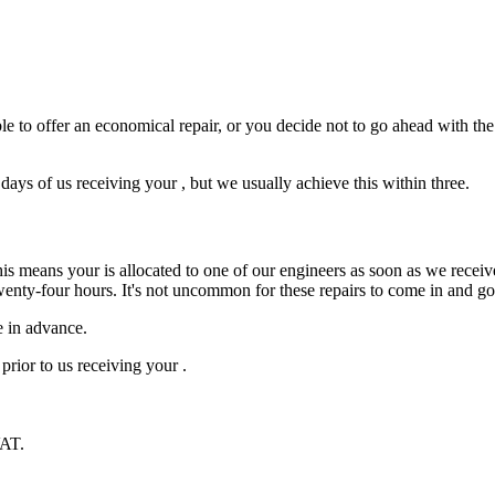
e to offer an economical repair, or you decide not to go ahead with the r
ys of us receiving your , but we usually achieve this within three.
is means your is allocated to one of our engineers as soon as we receive
wenty-four hours. It's not uncommon for these repairs to come in and g
e in advance.
prior to us receiving your .
VAT.