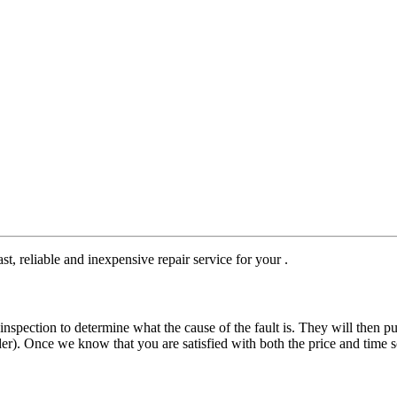
st, reliable and inexpensive repair service for your .
nspection to determine what the cause of the fault is. They will then pu
der). Once we know that you are satisfied with both the price and time s