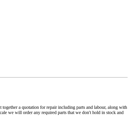
t together a quotation for repair including parts and labour, along with
cale we will order any required parts that we don't hold in stock and