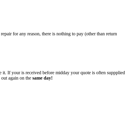
epair for any reason, there is nothing to pay (other than return
 it. If your is received before midday your quote is often suppplied
o out again on the
same day!