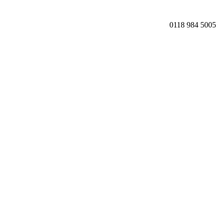
0118 984 5005