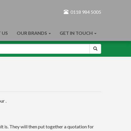
0118 984 5005
 US
OUR BRANDS
GET IN TOUCH
ur .
t is. They will then put together a quotation for