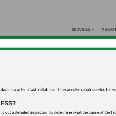
SERVICES
ABOUT
s us to offer a fast, reliable and inexpensive repair service for yo
ESS?
ry out a detailed inspection to determine what the cause of the faul