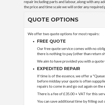
repair including parts and labour, along with any a
the price and time scale we will order any required 
QUOTE OPTIONS
We offer two quote options for most repairs:
FREE QUOTE
Our free quote service comes with no obliga
there is nothing to pay (other than return sh
We aim to have provided you with a quote wi
EXPEDITED REPAIR
If time is of the essence, we offer a "Queue
before midday your quote is often supppli
repairs to come in and go out again on the
There is a fee of £35.00 + VAT for this ser
You can save additional time by filling out 