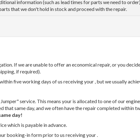
dditional information (such as lead times for parts we need to orde
parts that we don't hold in stock and proceed with the repair.
tion. If we are unable to offer an economical repair, or you decide
ipping, if required).
thin five working days of us receiving your , but we usually achiev
 Jumper" service. This means your is allocated to one of our enginee
ed that same day, and we often have the repair completed within t
same day!
vice which is payable in advance.
our booking-in form prior to us receiving your .