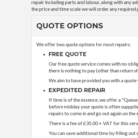
repair including parts and labour, along with any a
the price and time scale we will order any required 
QUOTE OPTIONS
We offer two quote options for most repairs:
FREE QUOTE
Our free quote service comes with no obliga
there is nothing to pay (other than return sh
We aim to have provided you with a quote wi
EXPEDITED REPAIR
If time is of the essence, we offer a "Queue
before midday your quote is often supppli
repairs to come in and go out again on the
There is a fee of £35.00 + VAT for this ser
You can save additional time by filling out 