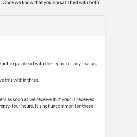
r). Once we know that you are satisfied with both
 not to go ahead with the repair for any reason,
e this within three.
rs as soon as we receive it. If your is received
wenty-four hours. It's not uncommon for these