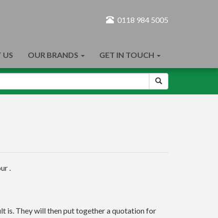
0118 984 5005
 US
OUR BRANDS
GET IN TOUCH
ur .
t is. They will then put together a quotation for