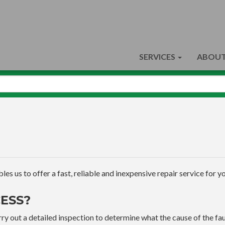
SERVICES
ABOUT
s us to offer a fast, reliable and inexpensive repair service for yo
ESS?
ry out a detailed inspection to determine what the cause of the faul