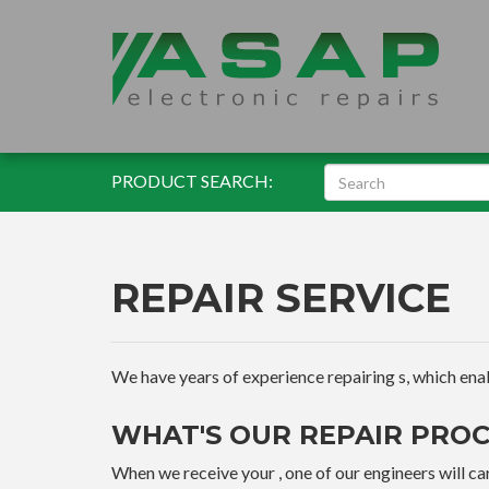
PRODUCT SEARCH:
REPAIR SERVICE
We have years of experience repairing s, which enable
WHAT'S OUR REPAIR PROC
When we receive your , one of our engineers will car