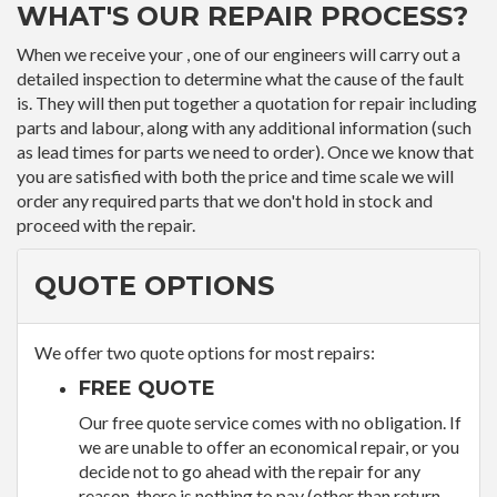
WHAT'S OUR REPAIR PROCESS?
When we receive your , one of our engineers will carry out a
detailed inspection to determine what the cause of the fault
is. They will then put together a quotation for repair including
parts and labour, along with any additional information (such
as lead times for parts we need to order). Once we know that
you are satisfied with both the price and time scale we will
order any required parts that we don't hold in stock and
proceed with the repair.
QUOTE OPTIONS
We offer two quote options for most repairs:
FREE QUOTE
Our free quote service comes with no obligation. If
we are unable to offer an economical repair, or you
decide not to go ahead with the repair for any
reason, there is nothing to pay (other than return