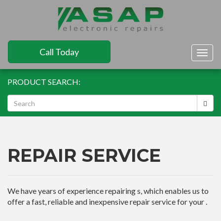
Call Today
Togg
navig
PRODUCT SEARCH:
REPAIR SERVICE
We have years of experience repairing s, which enables us to
offer a fast, reliable and inexpensive repair service for your .