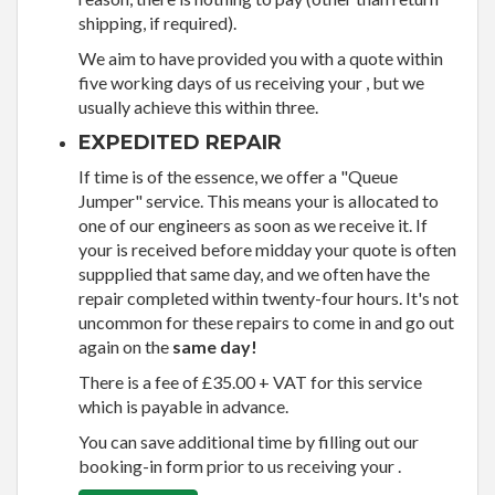
shipping, if required).
We aim to have provided you with a quote within
five working days of us receiving your , but we
usually achieve this within three.
EXPEDITED REPAIR
If time is of the essence, we offer a "Queue
Jumper" service. This means your is allocated to
one of our engineers as soon as we receive it. If
your is received before midday your quote is often
suppplied that same day, and we often have the
repair completed within twenty-four hours. It's not
uncommon for these repairs to come in and go out
again on the
same day!
There is a fee of £35.00 + VAT for this service
which is payable in advance.
You can save additional time by filling out our
booking-in form prior to us receiving your .