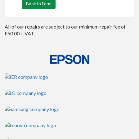
Book In Form
All of our repairs are subject to our minimum repair fee of
£50.00 + VAT.