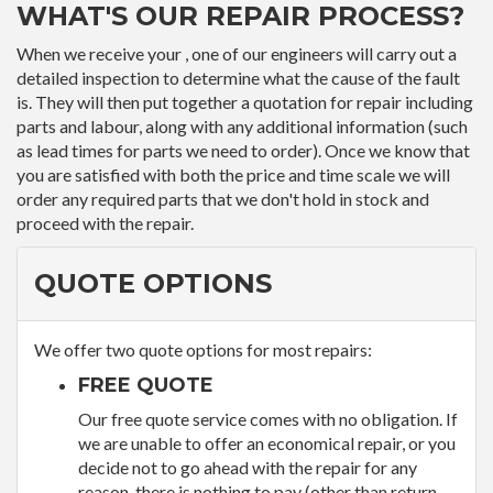
WHAT'S OUR REPAIR PROCESS?
When we receive your , one of our engineers will carry out a
detailed inspection to determine what the cause of the fault
is. They will then put together a quotation for repair including
parts and labour, along with any additional information (such
as lead times for parts we need to order). Once we know that
you are satisfied with both the price and time scale we will
order any required parts that we don't hold in stock and
proceed with the repair.
QUOTE OPTIONS
We offer two quote options for most repairs:
FREE QUOTE
Our free quote service comes with no obligation. If
we are unable to offer an economical repair, or you
decide not to go ahead with the repair for any
reason, there is nothing to pay (other than return