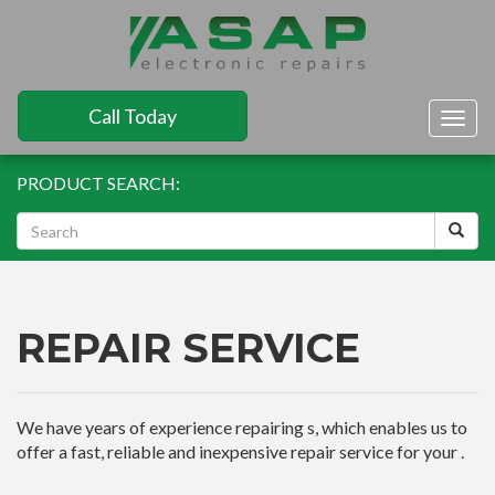
Call Today
Togg
navig
PRODUCT SEARCH:
REPAIR SERVICE
We have years of experience repairing s, which enables us to
offer a fast, reliable and inexpensive repair service for your .