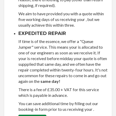
shipping, if required).
We aim to have provided you with a quote within
five working days of us receiving your , but we
usually achieve this within three.
EXPEDITED REPAIR
If time is of the essence, we offer a "Queue
Jumper" service. This means your is allocated to
one of our engineers as soon as we receive it. If
your is received before midday your quote is often
suppplied that same day, and we often have the
repair completed within twenty-four hours. It's not
uncommon for these repairs to come in and go out
again on the
same day!
There is a fee of £35.00 + VAT for this service
which is payable in advance.
You can save additional time by filling out our
booking-in form prior to us receiving your .