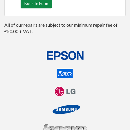
Book In Form
All of our repairs are subject to our minimum repair fee of
£50.00 + VAT.