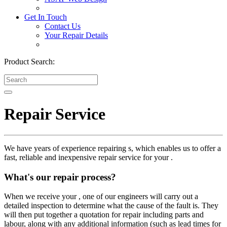
Get In Touch
Contact Us
Your Repair Details
Product Search:
Repair Service
We have years of experience repairing s, which enables us to offer a
fast, reliable and inexpensive repair service for your .
What's our repair process?
When we receive your , one of our engineers will carry out a
detailed inspection to determine what the cause of the fault is. They
will then put together a quotation for repair including parts and
labour, along with any additional information (such as lead times for