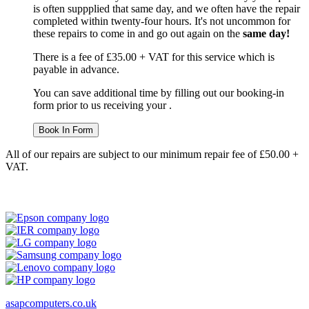
is often suppplied that same day, and we often have the repair
completed within twenty-four hours. It's not uncommon for
these repairs to come in and go out again on the
same day!
There is a fee of £35.00 + VAT for this service which is
payable in advance.
You can save additional time by filling out our booking-in
form prior to us receiving your .
Book In Form
All of our repairs are subject to our minimum repair fee of £50.00 +
VAT.
asapcomputers.co.uk