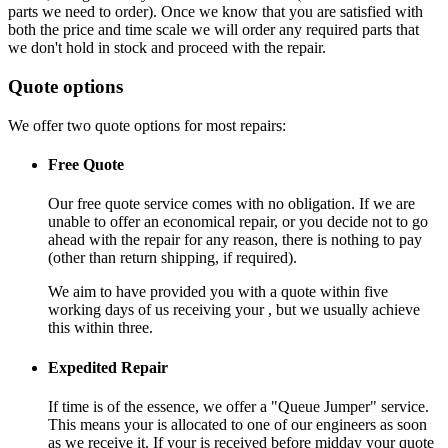
parts we need to order). Once we know that you are satisfied with
both the price and time scale we will order any required parts that
we don't hold in stock and proceed with the repair.
Quote options
We offer two quote options for most repairs:
Free Quote
Our free quote service comes with no obligation. If we are
unable to offer an economical repair, or you decide not to go
ahead with the repair for any reason, there is nothing to pay
(other than return shipping, if required).
We aim to have provided you with a quote within five
working days of us receiving your , but we usually achieve
this within three.
Expedited Repair
If time is of the essence, we offer a "Queue Jumper" service.
This means your is allocated to one of our engineers as soon
as we receive it. If your is received before midday your quote