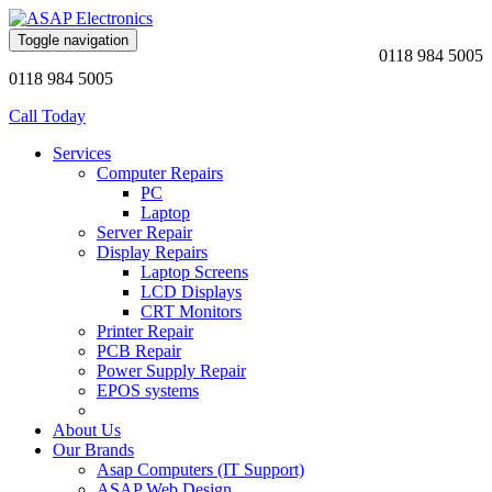
Toggle navigation
0118 984 5005
0118 984 5005
Call Today
Services
Computer Repairs
PC
Laptop
Server Repair
Display Repairs
Laptop Screens
LCD Displays
CRT Monitors
Printer Repair
PCB Repair
Power Supply Repair
EPOS systems
About Us
Our Brands
Asap Computers (IT Support)
ASAP Web Design