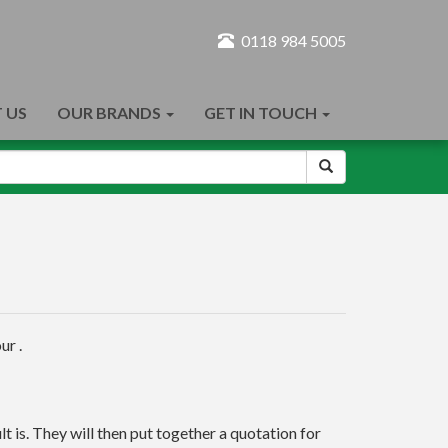
0118 984 5005
 US
OUR BRANDS
GET IN TOUCH
ur .
t is. They will then put together a quotation for