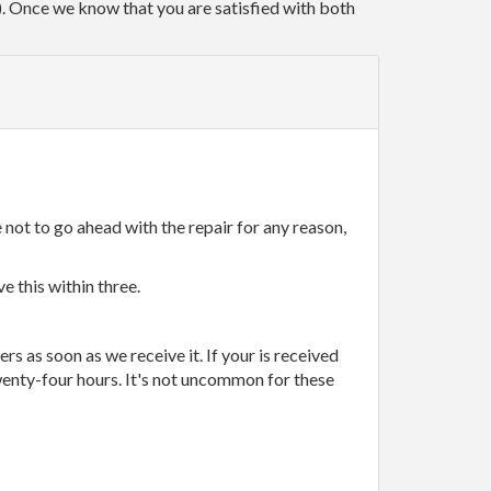
r). Once we know that you are satisfied with both
 not to go ahead with the repair for any reason,
e this within three.
rs as soon as we receive it. If your is received
wenty-four hours. It's not uncommon for these