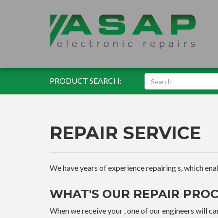
PRODUCT SEARCH:
REPAIR SERVICE
We have years of experience repairing s, which enable
WHAT'S OUR REPAIR PROC
When we receive your , one of our engineers will car