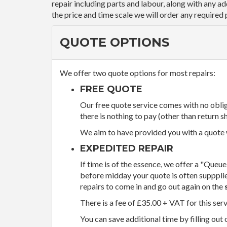
repair including parts and labour, along with any a
the price and time scale we will order any required 
QUOTE OPTIONS
We offer two quote options for most repairs:
FREE QUOTE
Our free quote service comes with no obliga
there is nothing to pay (other than return sh
We aim to have provided you with a quote wi
EXPEDITED REPAIR
If time is of the essence, we offer a "Queue
before midday your quote is often supppli
repairs to come in and go out again on the
There is a fee of £35.00 + VAT for this ser
You can save additional time by filling out 