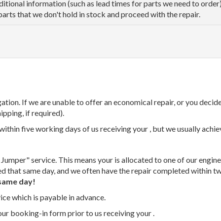
dditional information (such as lead times for parts we need to orde
parts that we don't hold in stock and proceed with the repair.
tion. If we are unable to offer an economical repair, or you decide
ipping, if required).
thin five working days of us receiving your , but we usually achiev
 Jumper" service. This means your is allocated to one of our enginee
ed that same day, and we often have the repair completed within t
same day!
vice which is payable in advance.
our booking-in form prior to us receiving your .