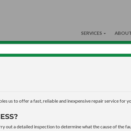
SERVICES
ABOUT
s us to offer a fast, reliable and inexpensive repair service for yo
ESS?
ry out a detailed inspection to determine what the cause of the faul