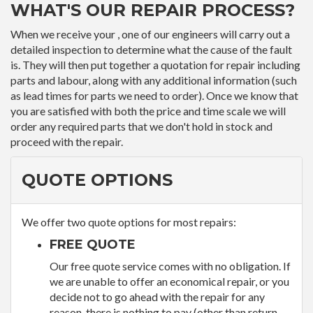
WHAT'S OUR REPAIR PROCESS?
When we receive your , one of our engineers will carry out a
detailed inspection to determine what the cause of the fault
is. They will then put together a quotation for repair including
parts and labour, along with any additional information (such
as lead times for parts we need to order). Once we know that
you are satisfied with both the price and time scale we will
order any required parts that we don't hold in stock and
proceed with the repair.
QUOTE OPTIONS
We offer two quote options for most repairs:
FREE QUOTE
Our free quote service comes with no obligation. If
we are unable to offer an economical repair, or you
decide not to go ahead with the repair for any
reason, there is nothing to pay (other than return