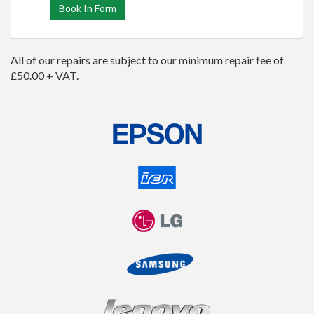
Book In Form
All of our repairs are subject to our minimum repair fee of
£50.00 + VAT.