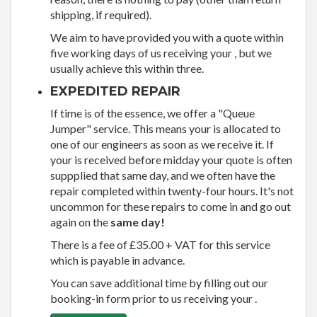
shipping, if required).
We aim to have provided you with a quote within
five working days of us receiving your , but we
usually achieve this within three.
EXPEDITED REPAIR
If time is of the essence, we offer a "Queue
Jumper" service. This means your is allocated to
one of our engineers as soon as we receive it. If
your is received before midday your quote is often
suppplied that same day, and we often have the
repair completed within twenty-four hours. It's not
uncommon for these repairs to come in and go out
again on the
same day!
There is a fee of £35.00 + VAT for this service
which is payable in advance.
You can save additional time by filling out our
booking-in form prior to us receiving your .