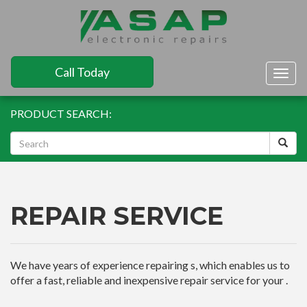
Call Today
Togg
navig
PRODUCT SEARCH:
REPAIR SERVICE
We have years of experience repairing s, which enables us to
offer a fast, reliable and inexpensive repair service for your .