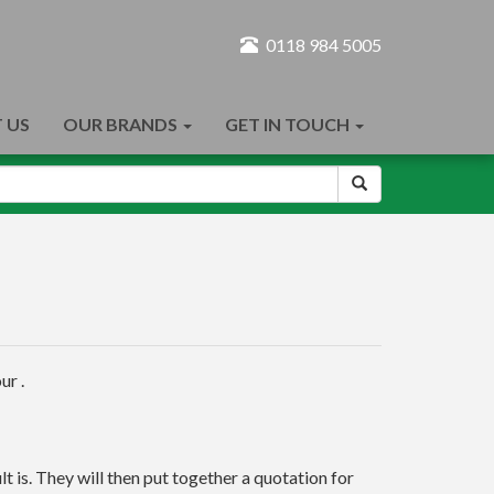
0118 984 5005
 US
OUR BRANDS
GET IN TOUCH
ur .
t is. They will then put together a quotation for