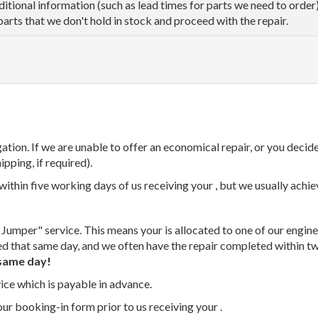
dditional information (such as lead times for parts we need to orde
parts that we don't hold in stock and proceed with the repair.
tion. If we are unable to offer an economical repair, or you decide
ipping, if required).
thin five working days of us receiving your , but we usually achiev
 Jumper" service. This means your is allocated to one of our enginee
ed that same day, and we often have the repair completed within t
same day!
vice which is payable in advance.
our booking-in form prior to us receiving your .