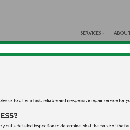
SERVICES
ABOUT
s us to offer a fast, reliable and inexpensive repair service for yo
ESS?
ry out a detailed inspection to determine what the cause of the faul