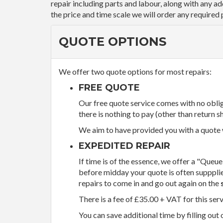
repair including parts and labour, along with any a
the price and time scale we will order any required 
QUOTE OPTIONS
We offer two quote options for most repairs:
FREE QUOTE
Our free quote service comes with no obliga
there is nothing to pay (other than return sh
We aim to have provided you with a quote wi
EXPEDITED REPAIR
If time is of the essence, we offer a "Queue
before midday your quote is often supppli
repairs to come in and go out again on the
There is a fee of £35.00 + VAT for this ser
You can save additional time by filling out 