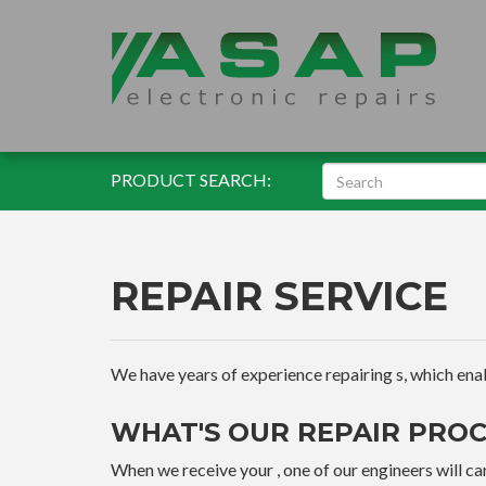
PRODUCT SEARCH:
REPAIR SERVICE
We have years of experience repairing s, which enable
WHAT'S OUR REPAIR PROC
When we receive your , one of our engineers will car