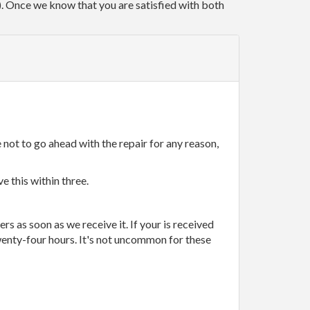
r). Once we know that you are satisfied with both
 not to go ahead with the repair for any reason,
e this within three.
rs as soon as we receive it. If your is received
wenty-four hours. It's not uncommon for these