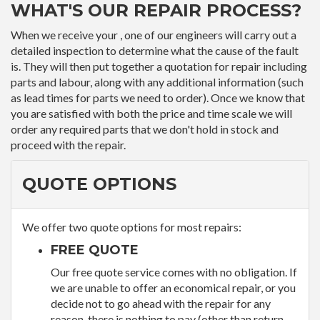
WHAT'S OUR REPAIR PROCESS?
When we receive your , one of our engineers will carry out a
detailed inspection to determine what the cause of the fault
is. They will then put together a quotation for repair including
parts and labour, along with any additional information (such
as lead times for parts we need to order). Once we know that
you are satisfied with both the price and time scale we will
order any required parts that we don't hold in stock and
proceed with the repair.
QUOTE OPTIONS
We offer two quote options for most repairs:
FREE QUOTE
Our free quote service comes with no obligation. If
we are unable to offer an economical repair, or you
decide not to go ahead with the repair for any
reason, there is nothing to pay (other than return