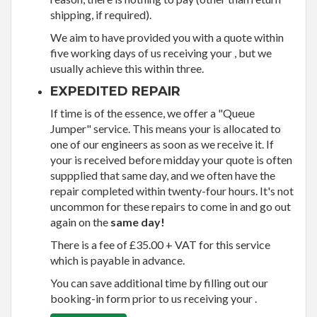
shipping, if required).
We aim to have provided you with a quote within
five working days of us receiving your , but we
usually achieve this within three.
EXPEDITED REPAIR
If time is of the essence, we offer a "Queue
Jumper" service. This means your is allocated to
one of our engineers as soon as we receive it. If
your is received before midday your quote is often
suppplied that same day, and we often have the
repair completed within twenty-four hours. It's not
uncommon for these repairs to come in and go out
again on the
same day!
There is a fee of £35.00 + VAT for this service
which is payable in advance.
You can save additional time by filling out our
booking-in form prior to us receiving your .