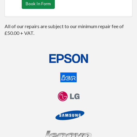
Book In Form
All of our repairs are subject to our minimum repair fee of
£50.00 + VAT.