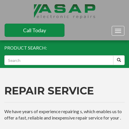
Call Today
Togg
navig
PRODUCT SEARCH:
REPAIR SERVICE
We have years of experience repairing s, which enables us to
offer a fast, reliable and inexpensive repair service for your .