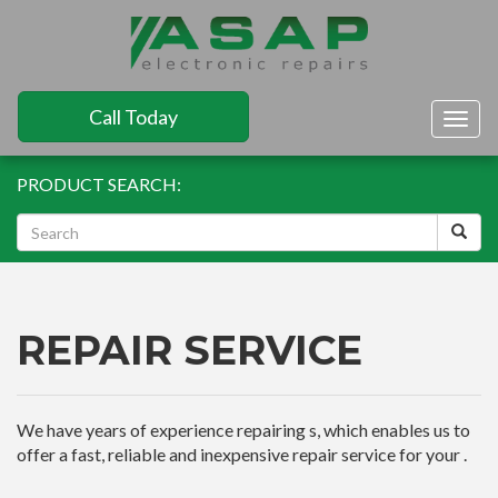
Call Today
Togg
navig
PRODUCT SEARCH:
REPAIR SERVICE
We have years of experience repairing s, which enables us to
offer a fast, reliable and inexpensive repair service for your .