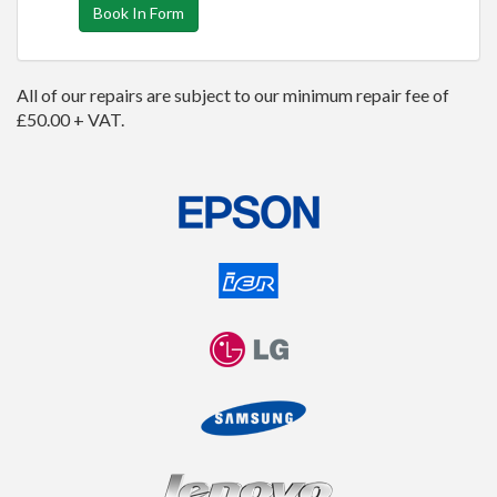
Book In Form
All of our repairs are subject to our minimum repair fee of
£50.00 + VAT.