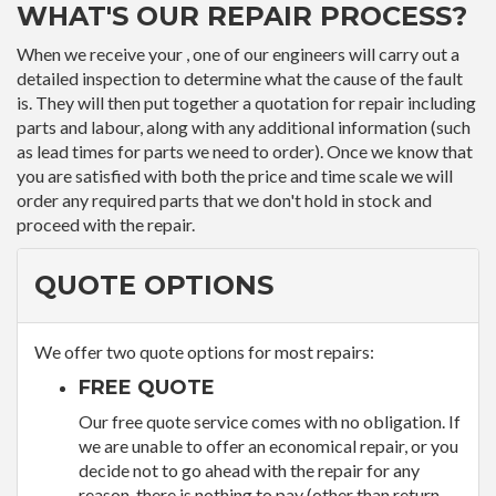
WHAT'S OUR REPAIR PROCESS?
When we receive your , one of our engineers will carry out a
detailed inspection to determine what the cause of the fault
is. They will then put together a quotation for repair including
parts and labour, along with any additional information (such
as lead times for parts we need to order). Once we know that
you are satisfied with both the price and time scale we will
order any required parts that we don't hold in stock and
proceed with the repair.
QUOTE OPTIONS
We offer two quote options for most repairs:
FREE QUOTE
Our free quote service comes with no obligation. If
we are unable to offer an economical repair, or you
decide not to go ahead with the repair for any
reason, there is nothing to pay (other than return