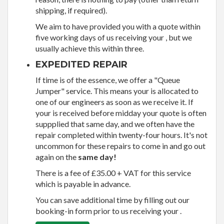
shipping, if required).
We aim to have provided you with a quote within
five working days of us receiving your , but we
usually achieve this within three.
EXPEDITED REPAIR
If time is of the essence, we offer a "Queue
Jumper" service. This means your is allocated to
one of our engineers as soon as we receive it. If
your is received before midday your quote is often
suppplied that same day, and we often have the
repair completed within twenty-four hours. It's not
uncommon for these repairs to come in and go out
again on the
same day!
There is a fee of £35.00 + VAT for this service
which is payable in advance.
You can save additional time by filling out our
booking-in form prior to us receiving your .