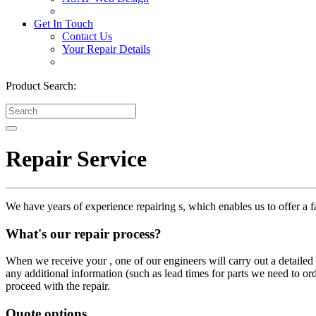
Get In Touch
Contact Us
Your Repair Details
Product Search:
Repair Service
We have years of experience repairing s, which enables us to offer a fa
What's our repair process?
When we receive your , one of our engineers will carry out a detailed i
any additional information (such as lead times for parts we need to or
proceed with the repair.
Quote options