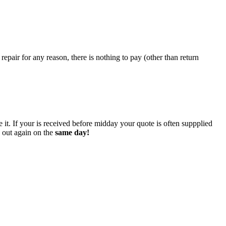
epair for any reason, there is nothing to pay (other than return
 it. If your is received before midday your quote is often suppplied
o out again on the
same day!