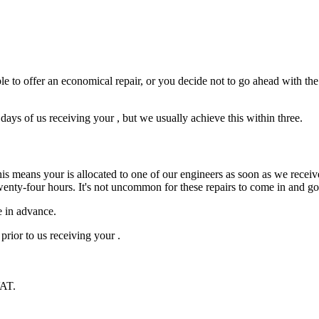
e to offer an economical repair, or you decide not to go ahead with the r
ys of us receiving your , but we usually achieve this within three.
is means your is allocated to one of our engineers as soon as we receive
wenty-four hours. It's not uncommon for these repairs to come in and g
e in advance.
prior to us receiving your .
VAT.