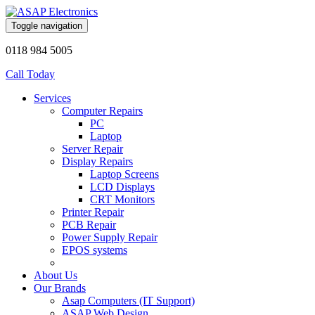
Toggle navigation
0118 984 5005
Call Today
Services
Computer Repairs
PC
Laptop
Server Repair
Display Repairs
Laptop Screens
LCD Displays
CRT Monitors
Printer Repair
PCB Repair
Power Supply Repair
EPOS systems
About Us
Our Brands
Asap Computers (IT Support)
ASAP Web Design