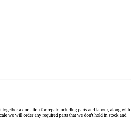
t together a quotation for repair including parts and labour, along with
cale we will order any required parts that we don't hold in stock and