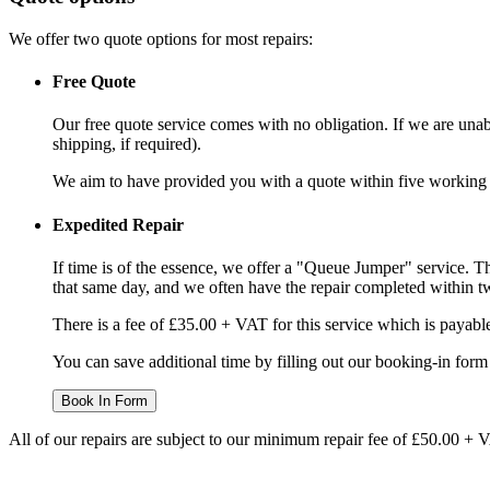
We offer two quote options for most repairs:
Free Quote
Our free quote service comes with no obligation. If we are unabl
shipping, if required).
We aim to have provided you with a quote within five working da
Expedited Repair
If time is of the essence, we offer a "Queue Jumper" service. Th
that same day, and we often have the repair completed within t
There is a fee of £35.00 + VAT for this service which is payabl
You can save additional time by filling out our booking-in form 
Book In Form
All of our repairs are subject to our minimum repair fee of £50.00 + 