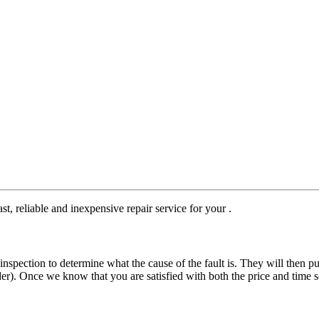
st, reliable and inexpensive repair service for your .
nspection to determine what the cause of the fault is. They will then pu
der). Once we know that you are satisfied with both the price and time s