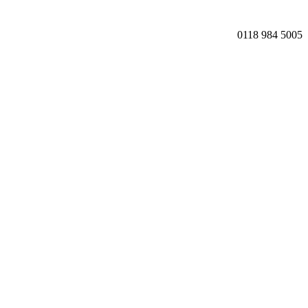
0118 984 5005