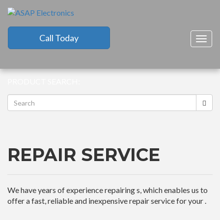
Call Today
Togg
navig
PRODUCT SEARCH:
REPAIR SERVICE
We have years of experience repairing s, which enables us to
offer a fast, reliable and inexpensive repair service for your .