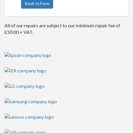
Book In Form
All of our repairs are subject to our minimum repair fee of
£50.00 + VAT.