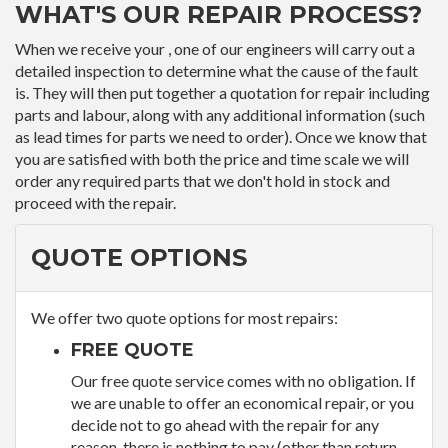
WHAT'S OUR REPAIR PROCESS?
When we receive your , one of our engineers will carry out a
detailed inspection to determine what the cause of the fault
is. They will then put together a quotation for repair including
parts and labour, along with any additional information (such
as lead times for parts we need to order). Once we know that
you are satisfied with both the price and time scale we will
order any required parts that we don't hold in stock and
proceed with the repair.
QUOTE OPTIONS
We offer two quote options for most repairs:
FREE QUOTE
Our free quote service comes with no obligation. If
we are unable to offer an economical repair, or you
decide not to go ahead with the repair for any
reason, there is nothing to pay (other than return