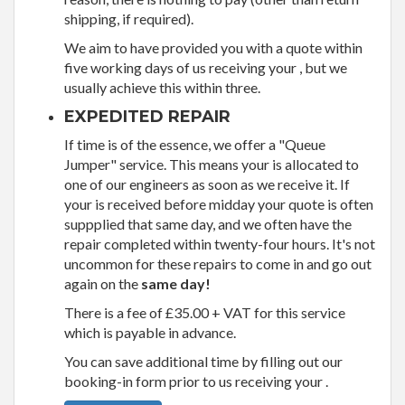
shipping, if required).
We aim to have provided you with a quote within
five working days of us receiving your , but we
usually achieve this within three.
EXPEDITED REPAIR
If time is of the essence, we offer a "Queue
Jumper" service. This means your is allocated to
one of our engineers as soon as we receive it. If
your is received before midday your quote is often
suppplied that same day, and we often have the
repair completed within twenty-four hours. It's not
uncommon for these repairs to come in and go out
again on the
same day!
There is a fee of £35.00 + VAT for this service
which is payable in advance.
You can save additional time by filling out our
booking-in form prior to us receiving your .