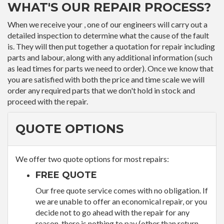
WHAT'S OUR REPAIR PROCESS?
When we receive your , one of our engineers will carry out a
detailed inspection to determine what the cause of the fault
is. They will then put together a quotation for repair including
parts and labour, along with any additional information (such
as lead times for parts we need to order). Once we know that
you are satisfied with both the price and time scale we will
order any required parts that we don't hold in stock and
proceed with the repair.
QUOTE OPTIONS
We offer two quote options for most repairs:
FREE QUOTE
Our free quote service comes with no obligation. If
we are unable to offer an economical repair, or you
decide not to go ahead with the repair for any
reason, there is nothing to pay (other than return