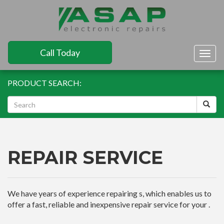
Call Today
Togg
navig
PRODUCT SEARCH:
REPAIR SERVICE
We have years of experience repairing s, which enables us to
offer a fast, reliable and inexpensive repair service for your .