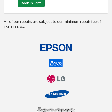
Book In Form
All of our repairs are subject to our minimum repair fee of
£50.00 + VAT.