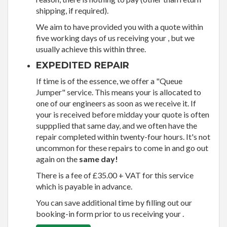
shipping, if required).
We aim to have provided you with a quote within
five working days of us receiving your , but we
usually achieve this within three.
EXPEDITED REPAIR
If time is of the essence, we offer a "Queue
Jumper" service. This means your is allocated to
one of our engineers as soon as we receive it. If
your is received before midday your quote is often
suppplied that same day, and we often have the
repair completed within twenty-four hours. It's not
uncommon for these repairs to come in and go out
again on the
same day!
There is a fee of £35.00 + VAT for this service
which is payable in advance.
You can save additional time by filling out our
booking-in form prior to us receiving your .