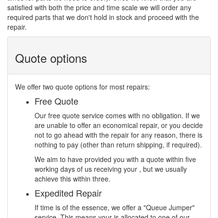
satisfied with both the price and time scale we will order any
required parts that we don't hold in stock and proceed with the
repair.
Quote options
We offer two quote options for most repairs:
Free Quote
Our free quote service comes with no obligation. If we
are unable to offer an economical repair, or you decide
not to go ahead with the repair for any reason, there is
nothing to pay (other than return shipping, if required).
We aim to have provided you with a quote within five
working days of us receiving your , but we usually
achieve this within three.
Expedited Repair
If time is of the essence, we offer a "Queue Jumper"
service. This means your is allocated to one of our