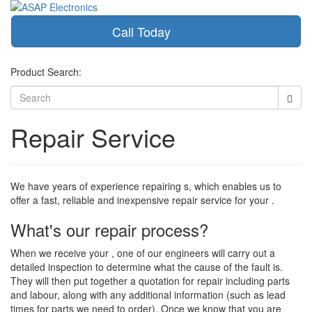
Call Today
Toggle
navigati
Product Search:
Repair Service
We have years of experience repairing s, which enables us to
offer a fast, reliable and inexpensive repair service for your .
What's our repair process?
When we receive your , one of our engineers will carry out a
detailed inspection to determine what the cause of the fault is.
They will then put together a quotation for repair including parts
and labour, along with any additional information (such as lead
times for parts we need to order). Once we know that you are