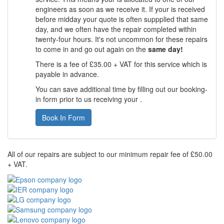
engineers as soon as we receive it. If your is received
before midday your quote is often suppplied that same
day, and we often have the repair completed within
twenty-four hours. It's not uncommon for these repairs
to come in and go out again on the
same day!
There is a fee of £35.00 + VAT for this service which is
payable in advance.
You can save additional time by filling out our booking-
in form prior to us receiving your .
Book In Form
All of our repairs are subject to our minimum repair fee of £50.00
+ VAT.