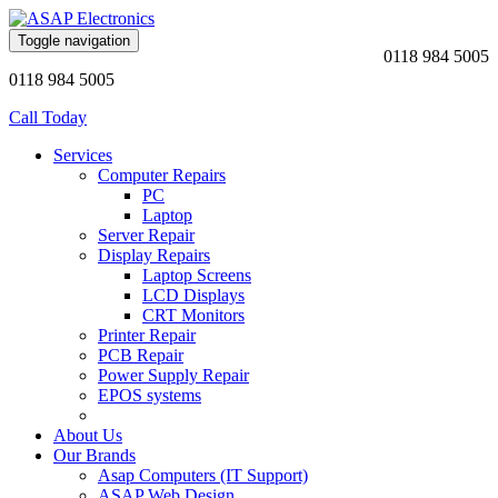
Toggle navigation
0118 984 5005
0118 984 5005
Call Today
Services
Computer Repairs
PC
Laptop
Server Repair
Display Repairs
Laptop Screens
LCD Displays
CRT Monitors
Printer Repair
PCB Repair
Power Supply Repair
EPOS systems
About Us
Our Brands
Asap Computers (IT Support)
ASAP Web Design