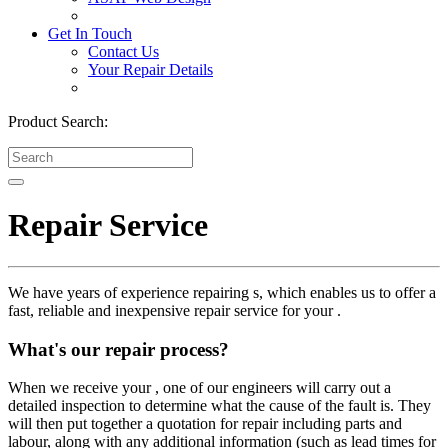
Get In Touch
Contact Us
Your Repair Details
Product Search:
Repair Service
We have years of experience repairing s, which enables us to offer a
fast, reliable and inexpensive repair service for your .
What's our repair process?
When we receive your , one of our engineers will carry out a
detailed inspection to determine what the cause of the fault is. They
will then put together a quotation for repair including parts and
labour, along with any additional information (such as lead times for