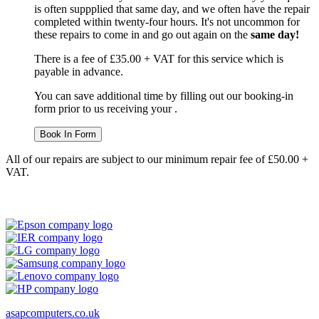
is often suppplied that same day, and we often have the repair
completed within twenty-four hours. It's not uncommon for
these repairs to come in and go out again on the
same day!
There is a fee of £35.00 + VAT for this service which is
payable in advance.
You can save additional time by filling out our booking-in
form prior to us receiving your .
Book In Form
All of our repairs are subject to our minimum repair fee of £50.00 +
VAT.
asapcomputers.co.uk