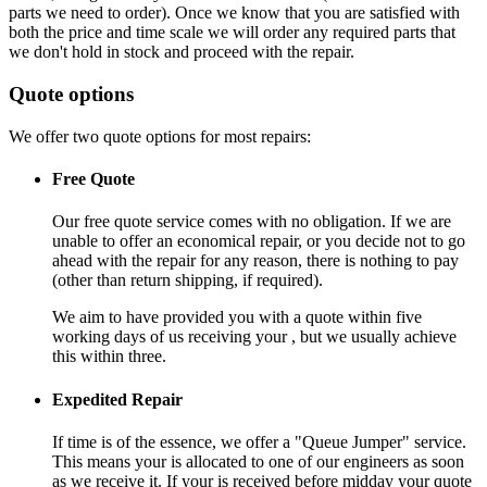
parts we need to order). Once we know that you are satisfied with
both the price and time scale we will order any required parts that
we don't hold in stock and proceed with the repair.
Quote options
We offer two quote options for most repairs:
Free Quote
Our free quote service comes with no obligation. If we are
unable to offer an economical repair, or you decide not to go
ahead with the repair for any reason, there is nothing to pay
(other than return shipping, if required).
We aim to have provided you with a quote within five
working days of us receiving your , but we usually achieve
this within three.
Expedited Repair
If time is of the essence, we offer a "Queue Jumper" service.
This means your is allocated to one of our engineers as soon
as we receive it. If your is received before midday your quote