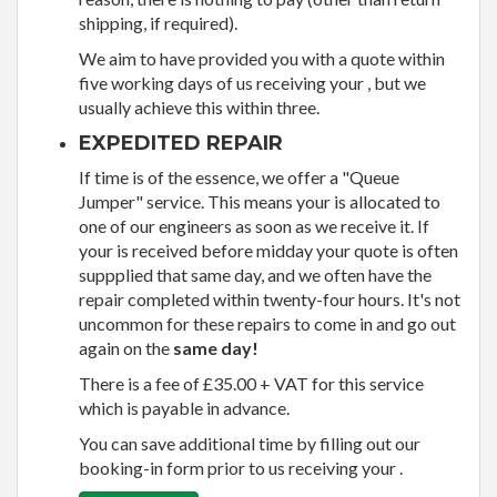
shipping, if required).
We aim to have provided you with a quote within
five working days of us receiving your , but we
usually achieve this within three.
EXPEDITED REPAIR
If time is of the essence, we offer a "Queue
Jumper" service. This means your is allocated to
one of our engineers as soon as we receive it. If
your is received before midday your quote is often
suppplied that same day, and we often have the
repair completed within twenty-four hours. It's not
uncommon for these repairs to come in and go out
again on the
same day!
There is a fee of £35.00 + VAT for this service
which is payable in advance.
You can save additional time by filling out our
booking-in form prior to us receiving your .