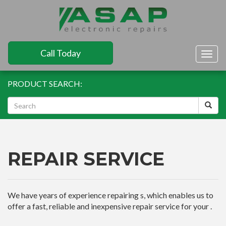
Call Today
Togg
navig
PRODUCT SEARCH:
REPAIR SERVICE
We have years of experience repairing s, which enables us to
offer a fast, reliable and inexpensive repair service for your .