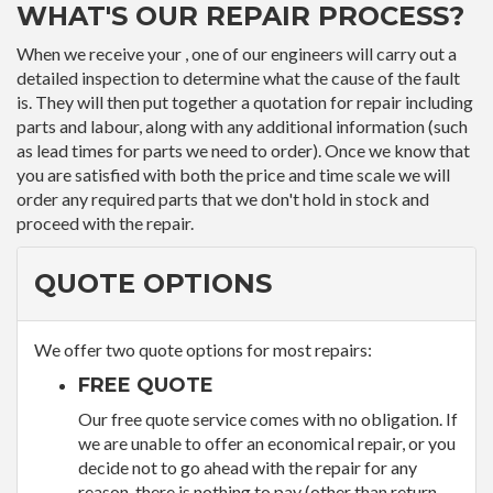
WHAT'S OUR REPAIR PROCESS?
When we receive your , one of our engineers will carry out a
detailed inspection to determine what the cause of the fault
is. They will then put together a quotation for repair including
parts and labour, along with any additional information (such
as lead times for parts we need to order). Once we know that
you are satisfied with both the price and time scale we will
order any required parts that we don't hold in stock and
proceed with the repair.
QUOTE OPTIONS
We offer two quote options for most repairs:
FREE QUOTE
Our free quote service comes with no obligation. If
we are unable to offer an economical repair, or you
decide not to go ahead with the repair for any
reason, there is nothing to pay (other than return