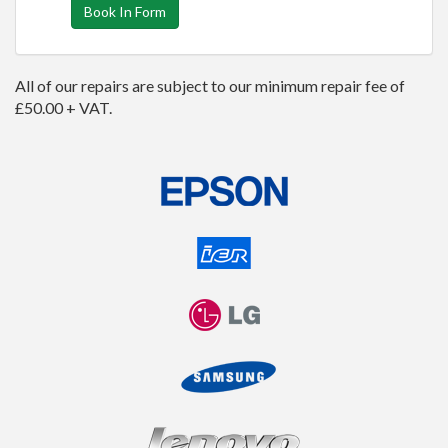
Book In Form
All of our repairs are subject to our minimum repair fee of
£50.00 + VAT.