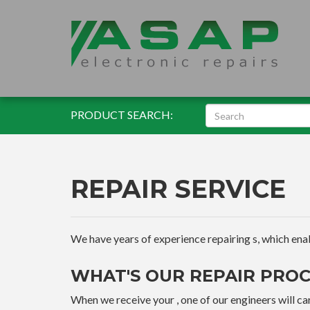
PRODUCT SEARCH:
REPAIR SERVICE
We have years of experience repairing s, which enable
WHAT'S OUR REPAIR PROC
When we receive your , one of our engineers will car