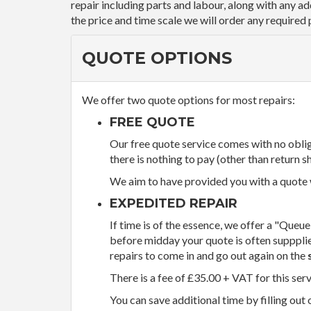
repair including parts and labour, along with any a
the price and time scale we will order any required 
QUOTE OPTIONS
We offer two quote options for most repairs:
FREE QUOTE
Our free quote service comes with no obliga
there is nothing to pay (other than return sh
We aim to have provided you with a quote wi
EXPEDITED REPAIR
If time is of the essence, we offer a "Queue
before midday your quote is often supppli
repairs to come in and go out again on the
There is a fee of £35.00 + VAT for this ser
You can save additional time by filling out 