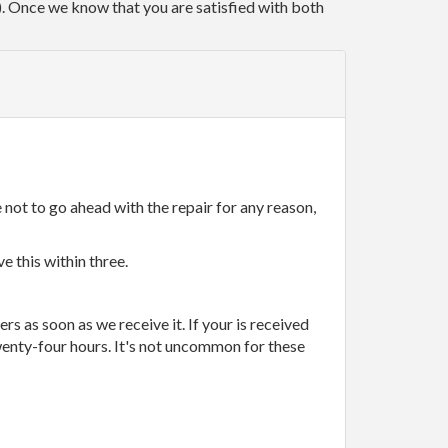
r). Once we know that you are satisfied with both
 not to go ahead with the repair for any reason,
e this within three.
rs as soon as we receive it. If your is received
wenty-four hours. It's not uncommon for these