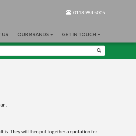
0118 984 5005
 US
OUR BRANDS
GET IN TOUCH
ur .
t is. They will then put together a quotation for