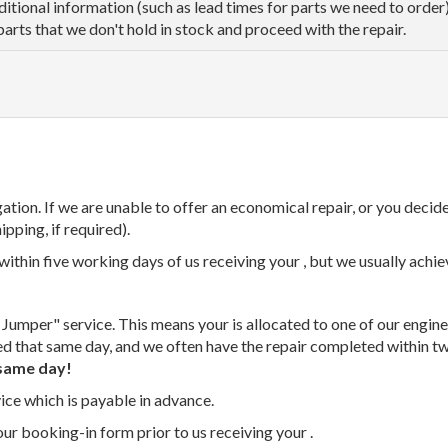
dditional information (such as lead times for parts we need to orde
parts that we don't hold in stock and proceed with the repair.
tion. If we are unable to offer an economical repair, or you decide
ipping, if required).
thin five working days of us receiving your , but we usually achiev
 Jumper" service. This means your is allocated to one of our enginee
ed that same day, and we often have the repair completed within t
same day!
vice which is payable in advance.
our booking-in form prior to us receiving your .