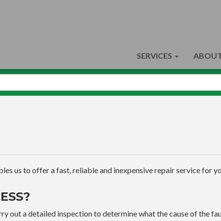
SERVICES
ABOUT
s us to offer a fast, reliable and inexpensive repair service for yo
ESS?
ry out a detailed inspection to determine what the cause of the faul