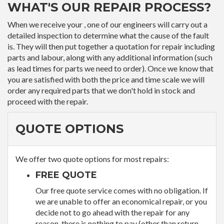
WHAT'S OUR REPAIR PROCESS?
When we receive your , one of our engineers will carry out a
detailed inspection to determine what the cause of the fault
is. They will then put together a quotation for repair including
parts and labour, along with any additional information (such
as lead times for parts we need to order). Once we know that
you are satisfied with both the price and time scale we will
order any required parts that we don't hold in stock and
proceed with the repair.
QUOTE OPTIONS
We offer two quote options for most repairs:
FREE QUOTE
Our free quote service comes with no obligation. If
we are unable to offer an economical repair, or you
decide not to go ahead with the repair for any
reason, there is nothing to pay (other than return