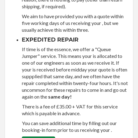
shipping, if required).
We aim to have provided you with a quote within
five working days of us receiving your , but we
usually achieve this within three.
EXPEDITED REPAIR
If time is of the essence, we offer a "Queue
Jumper" service. This means your is allocated to
one of our engineers as soon as we receive it. If
your is received before midday your quote is often
suppplied that same day, and we often have the
repair completed within twenty-four hours. It's not
uncommon for these repairs to come in and go out
again on the
same day!
There is a fee of £35.00 + VAT for this service
which is payable in advance.
You can save additional time by filling out our
booking-in form prior to us receiving your .