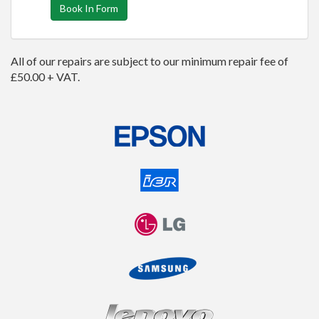
Book In Form
All of our repairs are subject to our minimum repair fee of
£50.00 + VAT.