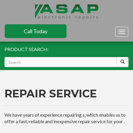
Call Today
Togg
navig
PRODUCT SEARCH:
REPAIR SERVICE
We have years of experience repairing s, which enables us to
offer a fast, reliable and inexpensive repair service for your .