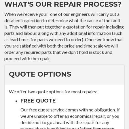
WHAT'S OUR REPAIR PROCESS?
When we receive your , one of our engineers will carry out a
detailed inspection to determine what the cause of the fault
is. They will then put together a quotation for repair including
parts and labour, along with any additional information (such
as lead times for parts we need to order). Once we know that
you are satisfied with both the price and time scale we will
order any required parts that we don't hold in stock and
proceed with the repair.
QUOTE OPTIONS
We offer two quote options for most repairs:
FREE QUOTE
Our free quote service comes with no obligation. If
we are unable to offer an economical repair, or you
decide not to go ahead with the repair for any
reason, there is nothing to pay (other than return