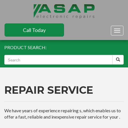
Call Today
Togg
navig
PRODUCT SEARCH:
REPAIR SERVICE
We have years of experience repairing s, which enables us to
offer a fast, reliable and inexpensive repair service for your .