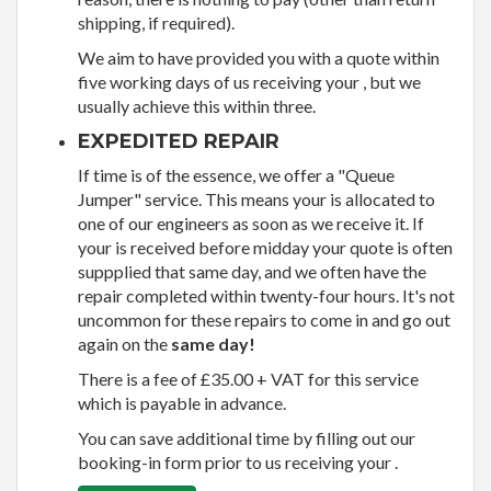
shipping, if required).
We aim to have provided you with a quote within
five working days of us receiving your , but we
usually achieve this within three.
EXPEDITED REPAIR
If time is of the essence, we offer a "Queue
Jumper" service. This means your is allocated to
one of our engineers as soon as we receive it. If
your is received before midday your quote is often
suppplied that same day, and we often have the
repair completed within twenty-four hours. It's not
uncommon for these repairs to come in and go out
again on the
same day!
There is a fee of £35.00 + VAT for this service
which is payable in advance.
You can save additional time by filling out our
booking-in form prior to us receiving your .