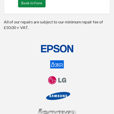
Book In Form
All of our repairs are subject to our minimum repair fee of
£50.00 + VAT.