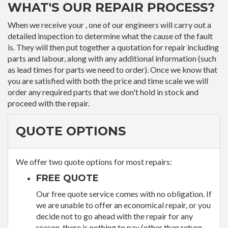
WHAT'S OUR REPAIR PROCESS?
When we receive your , one of our engineers will carry out a
detailed inspection to determine what the cause of the fault
is. They will then put together a quotation for repair including
parts and labour, along with any additional information (such
as lead times for parts we need to order). Once we know that
you are satisfied with both the price and time scale we will
order any required parts that we don't hold in stock and
proceed with the repair.
QUOTE OPTIONS
We offer two quote options for most repairs:
FREE QUOTE
Our free quote service comes with no obligation. If
we are unable to offer an economical repair, or you
decide not to go ahead with the repair for any
reason, there is nothing to pay (other than return