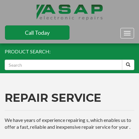
Call Today
Togg
navig
PRODUCT SEARCH:
REPAIR SERVICE
We have years of experience repairing s, which enables us to
offer a fast, reliable and inexpensive repair service for your .