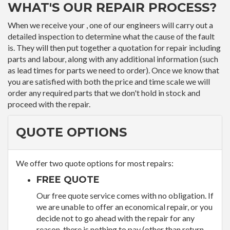
WHAT'S OUR REPAIR PROCESS?
When we receive your , one of our engineers will carry out a
detailed inspection to determine what the cause of the fault
is. They will then put together a quotation for repair including
parts and labour, along with any additional information (such
as lead times for parts we need to order). Once we know that
you are satisfied with both the price and time scale we will
order any required parts that we don't hold in stock and
proceed with the repair.
QUOTE OPTIONS
We offer two quote options for most repairs:
FREE QUOTE
Our free quote service comes with no obligation. If
we are unable to offer an economical repair, or you
decide not to go ahead with the repair for any
reason, there is nothing to pay (other than return