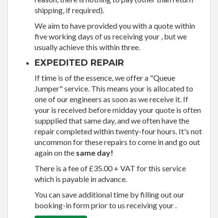
shipping, if required).
We aim to have provided you with a quote within
five working days of us receiving your , but we
usually achieve this within three.
EXPEDITED REPAIR
If time is of the essence, we offer a "Queue
Jumper" service. This means your is allocated to
one of our engineers as soon as we receive it. If
your is received before midday your quote is often
suppplied that same day, and we often have the
repair completed within twenty-four hours. It's not
uncommon for these repairs to come in and go out
again on the
same day!
There is a fee of £35.00 + VAT for this service
which is payable in advance.
You can save additional time by filling out our
booking-in form prior to us receiving your .