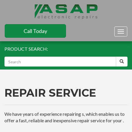
Call Today
Togg
navig
PRODUCT SEARCH:
REPAIR SERVICE
We have years of experience repairing s, which enables us to
offer a fast, reliable and inexpensive repair service for your .