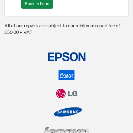
Book In Form
All of our repairs are subject to our minimum repair fee of
£50.00 + VAT.