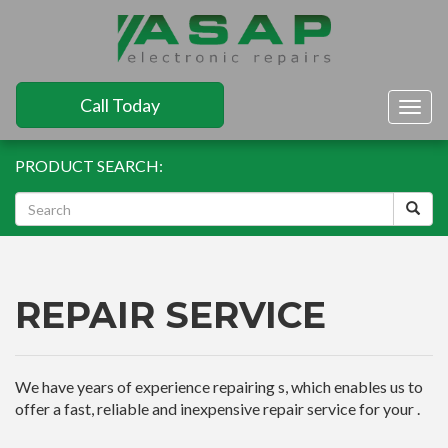
Call Today
Togg
navig
PRODUCT SEARCH:
REPAIR SERVICE
We have years of experience repairing s, which enables us to
offer a fast, reliable and inexpensive repair service for your .