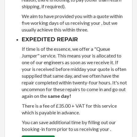
shipping, if required).
We aim to have provided you with a quote within
five working days of us receiving your , but we
usually achieve this within three.
EXPEDITED REPAIR
If time is of the essence, we offer a "Queue
Jumper" service. This means your is allocated to
one of our engineers as soon as we receive it. If
your is received before midday your quote is often
suppplied that same day, and we often have the
repair completed within twenty-four hours. It's not
uncommon for these repairs to come in and go out
again on the
same day!
There is a fee of £35.00 + VAT for this service
which is payable in advance.
You can save additional time by filling out our
booking-in form prior to us receiving your .