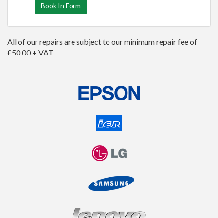
Book In Form
All of our repairs are subject to our minimum repair fee of
£50.00 + VAT.