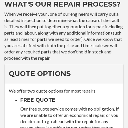
WHAT'S OUR REPAIR PROCESS?
When we receive your , one of our engineers will carry out a
detailed inspection to determine what the cause of the fault
is. They will then put together a quotation for repair including
parts and labour, along with any additional information (such
as lead times for parts we need to order). Once we know that
you are satisfied with both the price and time scale we will
order any required parts that we don't hold in stock and
proceed with the repair.
QUOTE OPTIONS
We offer two quote options for most repairs:
FREE QUOTE
Our free quote service comes with no obligation. If
we are unable to offer an economical repair, or you
decide not to go ahead with the repair for any
reason, there is nothing to pay (other than return