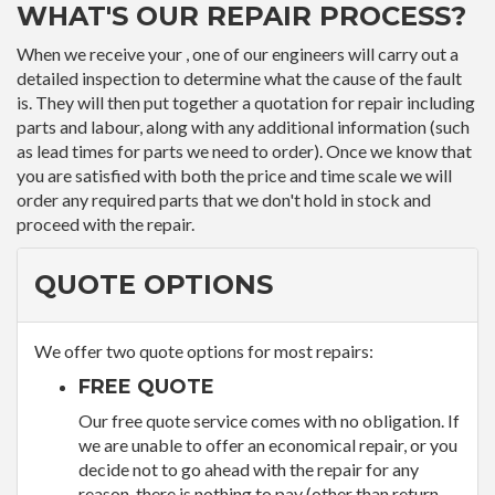
WHAT'S OUR REPAIR PROCESS?
When we receive your , one of our engineers will carry out a
detailed inspection to determine what the cause of the fault
is. They will then put together a quotation for repair including
parts and labour, along with any additional information (such
as lead times for parts we need to order). Once we know that
you are satisfied with both the price and time scale we will
order any required parts that we don't hold in stock and
proceed with the repair.
QUOTE OPTIONS
We offer two quote options for most repairs:
FREE QUOTE
Our free quote service comes with no obligation. If
we are unable to offer an economical repair, or you
decide not to go ahead with the repair for any
reason, there is nothing to pay (other than return