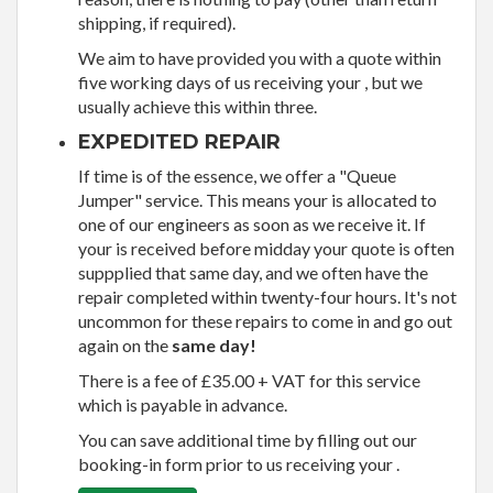
shipping, if required).
We aim to have provided you with a quote within
five working days of us receiving your , but we
usually achieve this within three.
EXPEDITED REPAIR
If time is of the essence, we offer a "Queue
Jumper" service. This means your is allocated to
one of our engineers as soon as we receive it. If
your is received before midday your quote is often
suppplied that same day, and we often have the
repair completed within twenty-four hours. It's not
uncommon for these repairs to come in and go out
again on the
same day!
There is a fee of £35.00 + VAT for this service
which is payable in advance.
You can save additional time by filling out our
booking-in form prior to us receiving your .