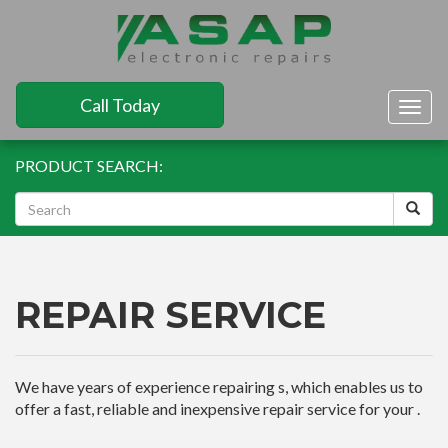
Call Today
Togg
navig
PRODUCT SEARCH:
REPAIR SERVICE
We have years of experience repairing s, which enables us to
offer a fast, reliable and inexpensive repair service for your .