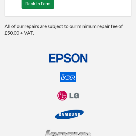
Book In Form
All of our repairs are subject to our minimum repair fee of
£50.00 + VAT.