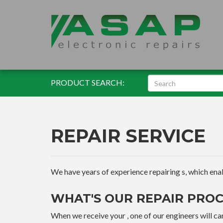
PRODUCT SEARCH:
REPAIR SERVICE
We have years of experience repairing s, which enable
WHAT'S OUR REPAIR PROC
When we receive your , one of our engineers will car