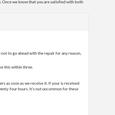
r). Once we know that you are satisfied with both
 not to go ahead with the repair for any reason,
e this within three.
rs as soon as we receive it. If your is received
wenty-four hours. It's not uncommon for these