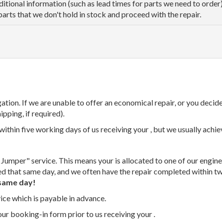
dditional information (such as lead times for parts we need to orde
parts that we don't hold in stock and proceed with the repair.
tion. If we are unable to offer an economical repair, or you decide
ipping, if required).
thin five working days of us receiving your , but we usually achiev
 Jumper" service. This means your is allocated to one of our enginee
ed that same day, and we often have the repair completed within t
same day!
vice which is payable in advance.
our booking-in form prior to us receiving your .