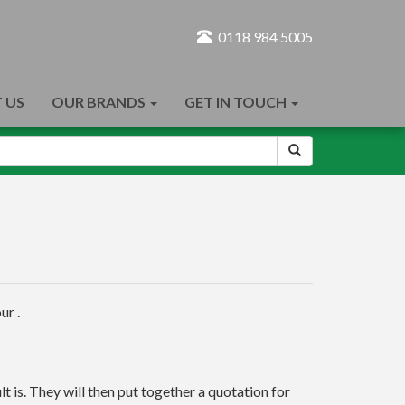
0118 984 5005
 US
OUR BRANDS
GET IN TOUCH
ur .
t is. They will then put together a quotation for