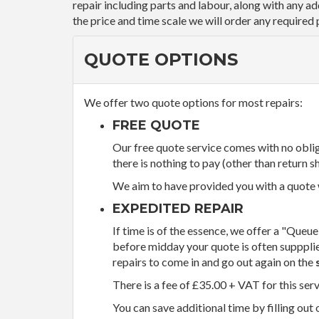
repair including parts and labour, along with any a
the price and time scale we will order any required 
QUOTE OPTIONS
We offer two quote options for most repairs:
FREE QUOTE
Our free quote service comes with no obliga
there is nothing to pay (other than return sh
We aim to have provided you with a quote wi
EXPEDITED REPAIR
If time is of the essence, we offer a "Queue
before midday your quote is often supppli
repairs to come in and go out again on the
There is a fee of £35.00 + VAT for this ser
You can save additional time by filling out 