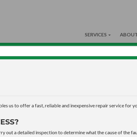
SERVICES
ABOUT
s us to offer a fast, reliable and inexpensive repair service for yo
ESS?
ry out a detailed inspection to determine what the cause of the faul