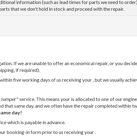
dditional information (such as lead times for parts we need to orde
parts that we don't hold in stock and proceed with the repair.
tion. If we are unable to offer an economical repair, or you decide
ipping, if required).
thin five working days of us receiving your , but we usually achiev
 Jumper" service. This means your is allocated to one of our enginee
ed that same day, and we often have the repair completed within t
same day!
vice which is payable in advance.
our booking-in form prior to us receiving your .