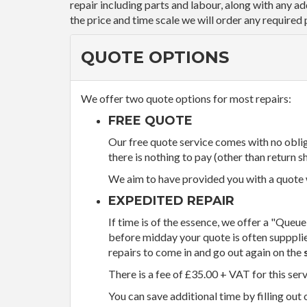
repair including parts and labour, along with any a
the price and time scale we will order any required 
QUOTE OPTIONS
We offer two quote options for most repairs:
FREE QUOTE
Our free quote service comes with no obliga
there is nothing to pay (other than return sh
We aim to have provided you with a quote wi
EXPEDITED REPAIR
If time is of the essence, we offer a "Queue
before midday your quote is often supppli
repairs to come in and go out again on the
There is a fee of £35.00 + VAT for this ser
You can save additional time by filling out 