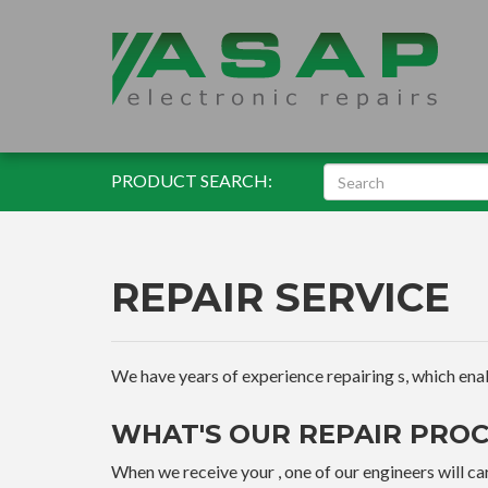
PRODUCT SEARCH:
REPAIR SERVICE
We have years of experience repairing s, which enable
WHAT'S OUR REPAIR PROC
When we receive your , one of our engineers will car