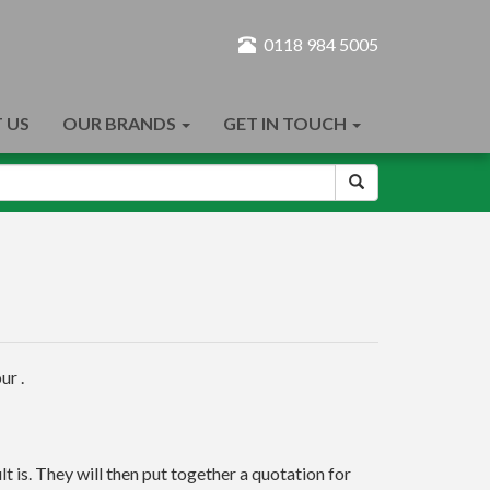
0118 984 5005
 US
OUR BRANDS
GET IN TOUCH
ur .
t is. They will then put together a quotation for