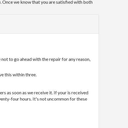
r). Once we know that you are satisfied with both
 not to go ahead with the repair for any reason,
e this within three.
rs as soon as we receive it. If your is received
wenty-four hours. It's not uncommon for these