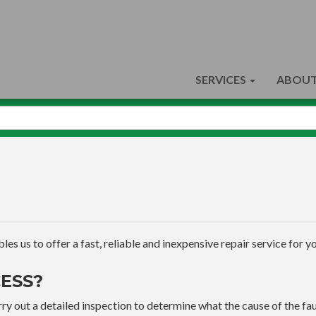
SERVICES
ABOUT
s us to offer a fast, reliable and inexpensive repair service for yo
ESS?
ry out a detailed inspection to determine what the cause of the faul