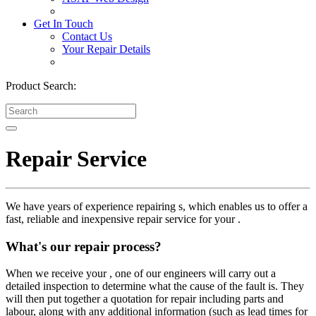
Get In Touch
Contact Us
Your Repair Details
Product Search:
Repair Service
We have years of experience repairing s, which enables us to offer a
fast, reliable and inexpensive repair service for your .
What's our repair process?
When we receive your , one of our engineers will carry out a
detailed inspection to determine what the cause of the fault is. They
will then put together a quotation for repair including parts and
labour, along with any additional information (such as lead times for