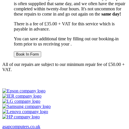
is often suppplied that same day, and we often have the repair
completed within twenty-four hours. It's not uncommon for
these repairs to come in and go out again on the
same day!
There is a fee of £35.00 + VAT for this service which is
payable in advance.
You can save additional time by filling out our booking-in
form prior to us receiving your .
Book In Form
All of our repairs are subject to our minimum repair fee of £50.00 +
VAT.
asapcomputers.co.uk