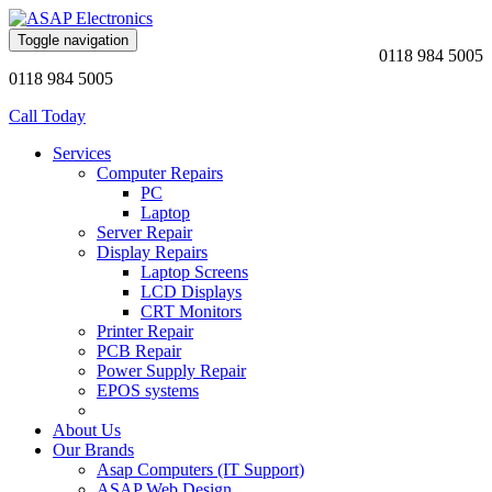
Toggle navigation
0118 984 5005
0118 984 5005
Call Today
Services
Computer Repairs
PC
Laptop
Server Repair
Display Repairs
Laptop Screens
LCD Displays
CRT Monitors
Printer Repair
PCB Repair
Power Supply Repair
EPOS systems
About Us
Our Brands
Asap Computers (IT Support)
ASAP Web Design