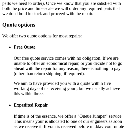
parts we need to order). Once we know that you are satisfied with
both the price and time scale we will order any required parts that
we don't hold in stock and proceed with the repair.
Quote options
We offer two quote options for most repairs:
Free Quote
Our free quote service comes with no obligation. If we are
unable to offer an economical repair, or you decide not to go
ahead with the repair for any reason, there is nothing to pay
(other than return shipping, if required).
We aim to have provided you with a quote within five
working days of us receiving your , but we usually achieve
this within three.
Expedited Repair
If time is of the essence, we offer a "Queue Jumper" service.
This means your is allocated to one of our engineers as soon
as we receive it. If your is received before midday your quote