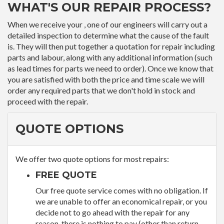
WHAT'S OUR REPAIR PROCESS?
When we receive your , one of our engineers will carry out a
detailed inspection to determine what the cause of the fault
is. They will then put together a quotation for repair including
parts and labour, along with any additional information (such
as lead times for parts we need to order). Once we know that
you are satisfied with both the price and time scale we will
order any required parts that we don't hold in stock and
proceed with the repair.
QUOTE OPTIONS
We offer two quote options for most repairs:
FREE QUOTE
Our free quote service comes with no obligation. If
we are unable to offer an economical repair, or you
decide not to go ahead with the repair for any
reason, there is nothing to pay (other than return