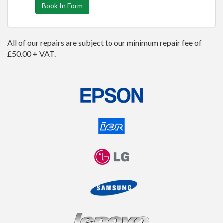
Book In Form
All of our repairs are subject to our minimum repair fee of
£50.00 + VAT.