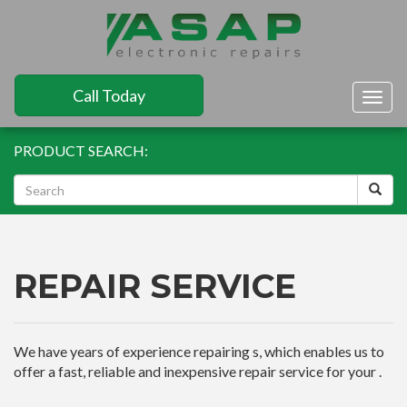
Call Today
Togg
navig
PRODUCT SEARCH:
REPAIR SERVICE
We have years of experience repairing s, which enables us to
offer a fast, reliable and inexpensive repair service for your .