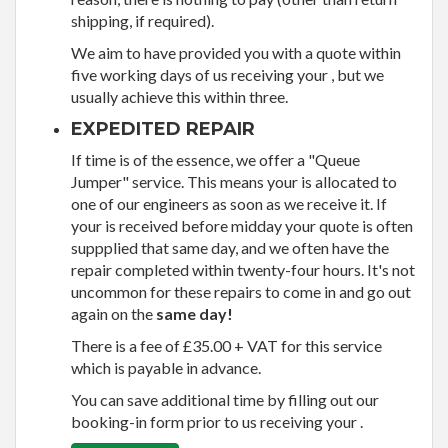
shipping, if required).
We aim to have provided you with a quote within
five working days of us receiving your , but we
usually achieve this within three.
EXPEDITED REPAIR
If time is of the essence, we offer a "Queue
Jumper" service. This means your is allocated to
one of our engineers as soon as we receive it. If
your is received before midday your quote is often
suppplied that same day, and we often have the
repair completed within twenty-four hours. It's not
uncommon for these repairs to come in and go out
again on the
same day!
There is a fee of £35.00 + VAT for this service
which is payable in advance.
You can save additional time by filling out our
booking-in form prior to us receiving your .