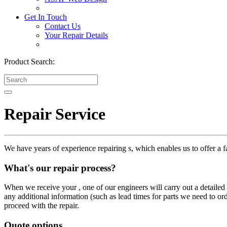
Get In Touch
Contact Us
Your Repair Details
Product Search:
Repair Service
We have years of experience repairing s, which enables us to offer a fa
What's our repair process?
When we receive your , one of our engineers will carry out a detailed i
any additional information (such as lead times for parts we need to or
proceed with the repair.
Quote options