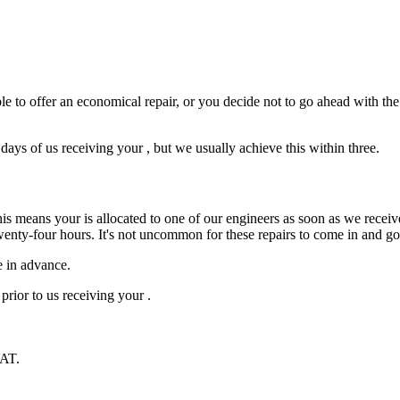
e to offer an economical repair, or you decide not to go ahead with the r
ys of us receiving your , but we usually achieve this within three.
is means your is allocated to one of our engineers as soon as we receive
wenty-four hours. It's not uncommon for these repairs to come in and g
e in advance.
prior to us receiving your .
VAT.