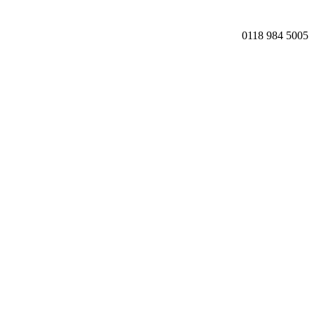
0118 984 5005