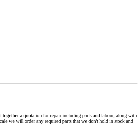
t together a quotation for repair including parts and labour, along with
cale we will order any required parts that we don't hold in stock and