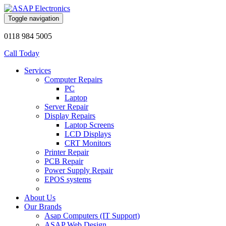
Toggle navigation
0118 984 5005
Call Today
Services
Computer Repairs
PC
Laptop
Server Repair
Display Repairs
Laptop Screens
LCD Displays
CRT Monitors
Printer Repair
PCB Repair
Power Supply Repair
EPOS systems
About Us
Our Brands
Asap Computers (IT Support)
ASAP Web Design