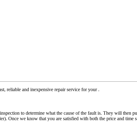
st, reliable and inexpensive repair service for your .
nspection to determine what the cause of the fault is. They will then pu
der). Once we know that you are satisfied with both the price and time s