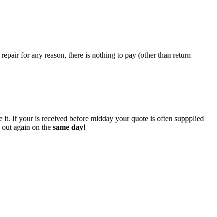
epair for any reason, there is nothing to pay (other than return
 it. If your is received before midday your quote is often suppplied
o out again on the
same day!