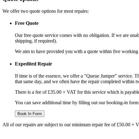
We offer two quote options for most repairs:
Free Quote
Our free quote service comes with no obligation. If we are unabl
shipping, if required).
We aim to have provided you with a quote within five working da
Expedited Repair
If time is of the essence, we offer a "Queue Jumper" service. Th
that same day, and we often have the repair completed within t
There is a fee of £35.00 + VAT for this service which is payabl
You can save additional time by filling out our booking-in form 
Book In Form
All of our repairs are subject to our minimum repair fee of £50.00 + 