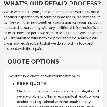
WHAT'S OUR REPAIR PROCESS?
When we receive your , one of our engineers will carry out a
detailed inspection to determine what the cause of the fault
is. They will then put together a quotation for repair including
parts and labour, along with any additional information (such
as lead times for parts we need to order). Once we know that
you are satisfied with both the price and time scale we will
order any required parts that we don't hold in stock and
proceed with the repair.
QUOTE OPTIONS
We offer two quote options for most repairs:
FREE QUOTE
Our free quote service comes with no obligation. If
we are unable to offer an economical repair, or you
decide not to go ahead with the repair for any
reason, there is nothing to pay (other than return