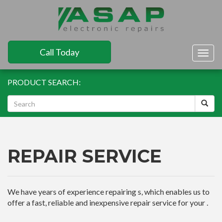
Call Today
Togg
navig
PRODUCT SEARCH:
REPAIR SERVICE
We have years of experience repairing s, which enables us to
offer a fast, reliable and inexpensive repair service for your .