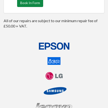
Book In Form
All of our repairs are subject to our minimum repair fee of
£50.00 + VAT.