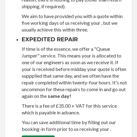
shipping, if required).
We aim to have provided you with a quote within
five working days of us receiving your , but we
usually achieve this within three.
EXPEDITED REPAIR
If time is of the essence, we offer a "Queue
Jumper" service. This means your is allocated to
one of our engineers as soon as we receive it. If
your is received before midday your quote is often
suppplied that same day, and we often have the
repair completed within twenty-four hours. It's not
uncommon for these repairs to come in and go out
again on the
same day!
There is a fee of £35.00 + VAT for this service
which is payable in advance.
You can save additional time by filling out our
booking-in form prior to us receiving your .